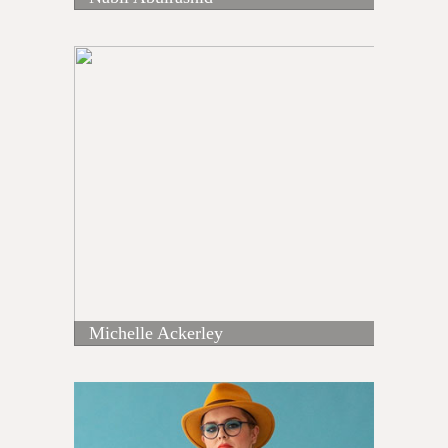
Michelle Ackerley