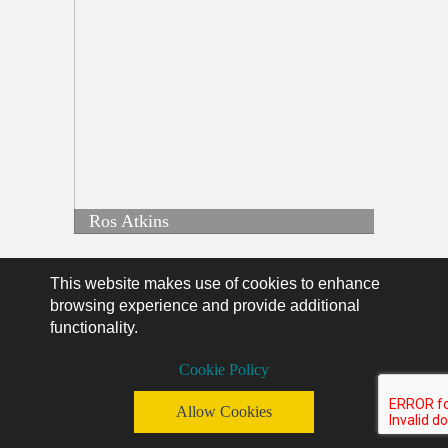
Ros Atkins
This website makes use of cookies to enhance
browsing experience and provide additional
functionality.
Cookie Policy
Allow Cookies