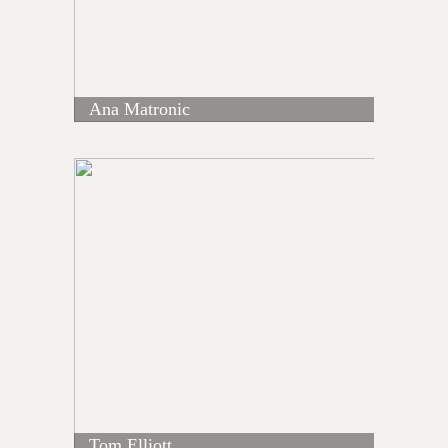
Ana Matronic
Tom Elliott