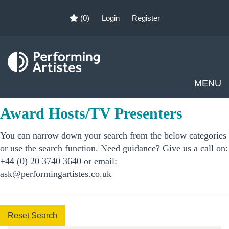
(0)
Login
Register
MENU
Award Hosts/TV Presenters
You can narrow down your search from the below categories
or use the search function. Need guidance? Give us a call on:
+44 (0) 20 3740 3640 or email:
ask@performingartistes.co.uk
Reset Search