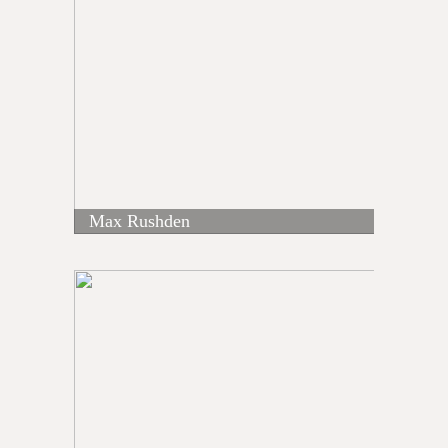
Max Rushden