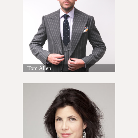
Tom Allen