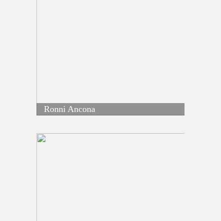
Ronni Ancona