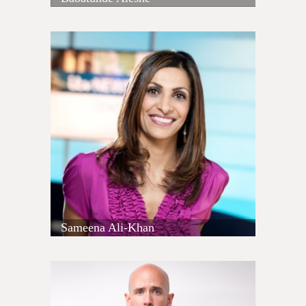
Sameena Ali-Khan