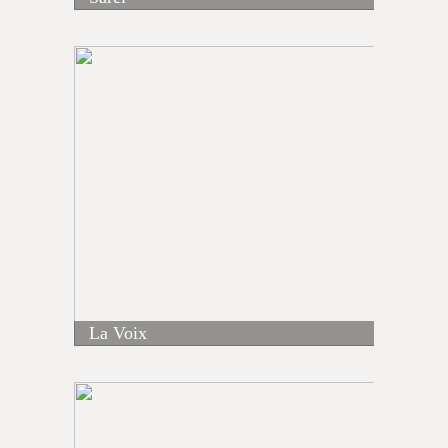
La Voix