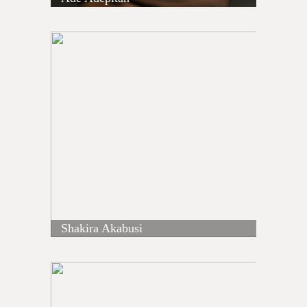
Shakira Akabusi