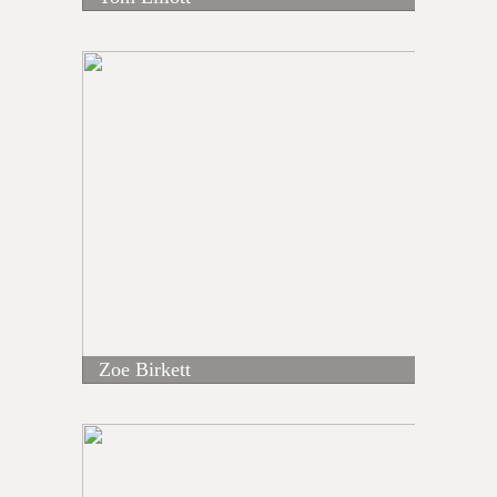
Zoe Birkett