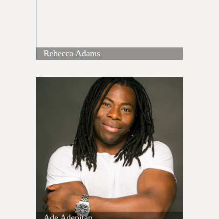
Rebecca Adams
Ade Adepitan