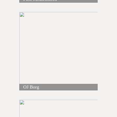
OJ Borg