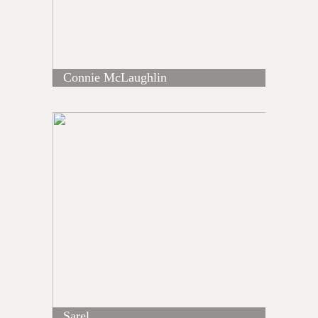
Connie McLaughlin
Sarel