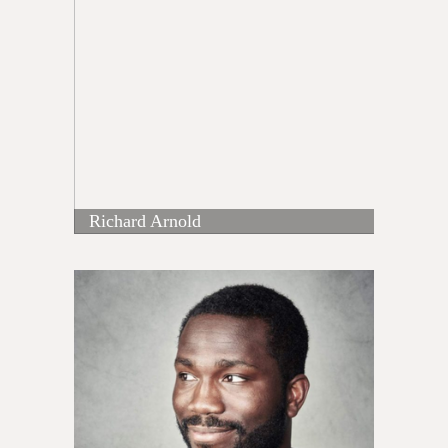
Richard Arnold