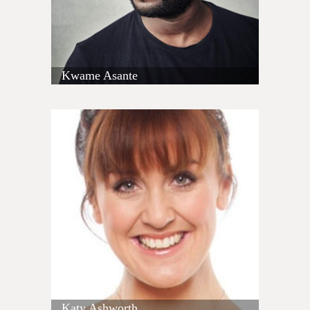
Kwame Asante
Katy Ashworth