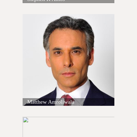
Matthew Amroliwala