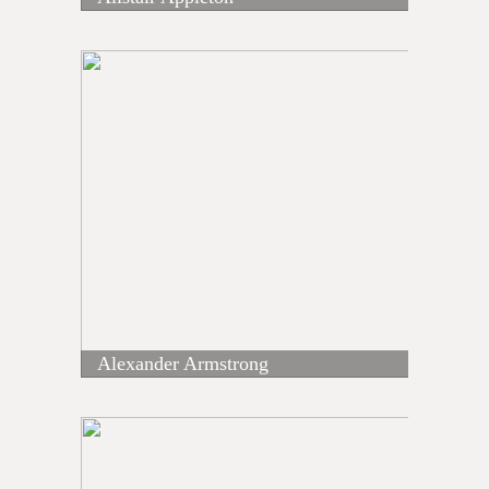
Alexander Armstrong