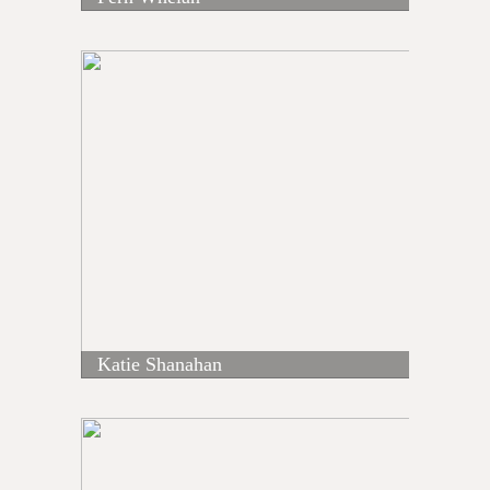
Katie Shanahan