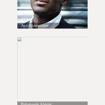
Ayo Akinwolere
Babatunde Aléshé