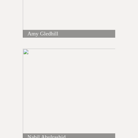
Amy Gledhill
Nabil Abulrashid