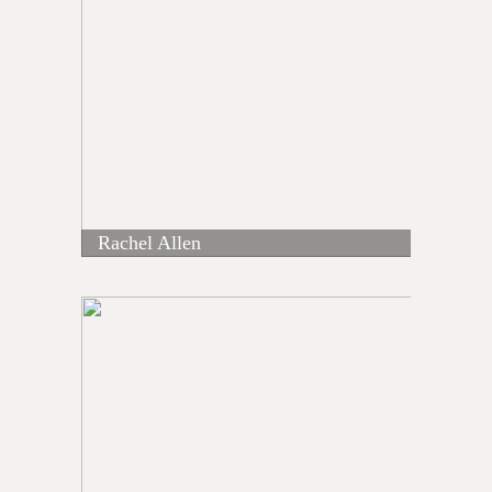
Rachel Allen