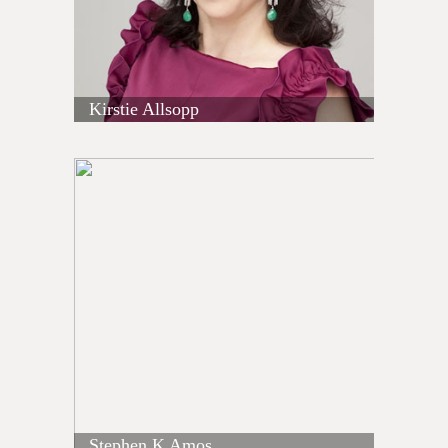
Kirstie Allsopp
Stephen K Amos