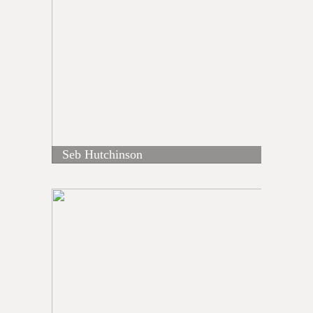
Seb Hutchinson