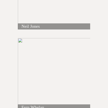
Neil Jones
Fern Whelan