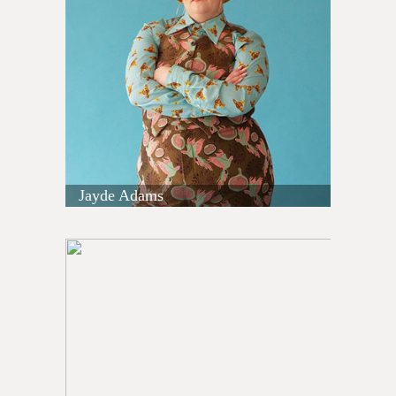
Jayde Adams