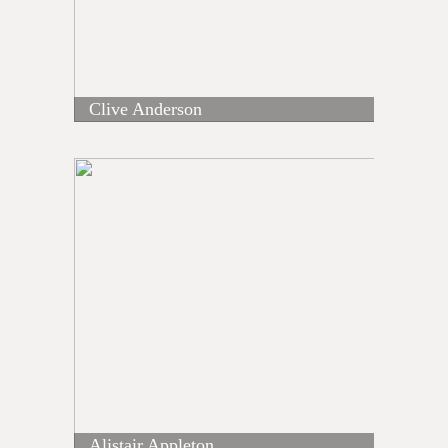
Clive Anderson
Alistair Appleton