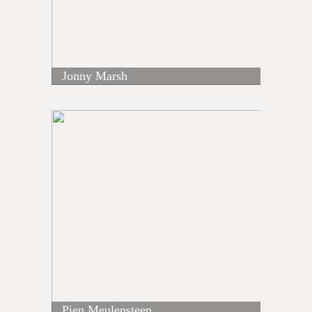
Jonny Marsh
Pien Meulensteen