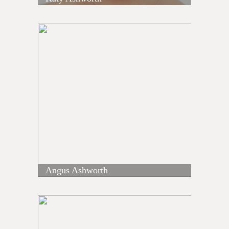
Angus Ashworth