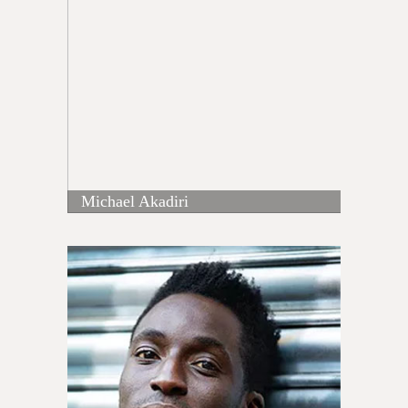
Michael Akadiri