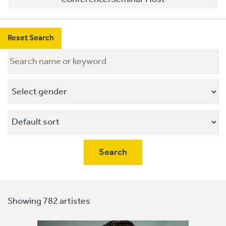
Reset Search
Showing 782 artistes