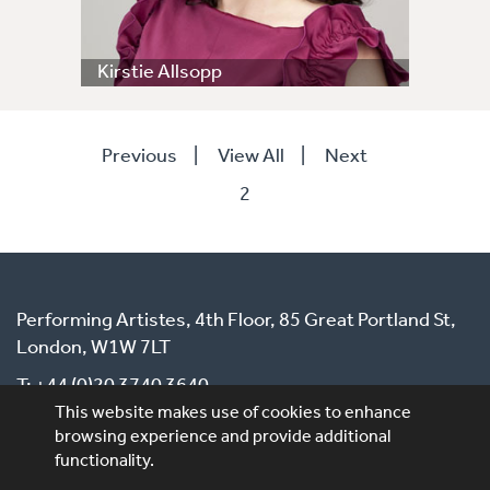
Kirstie Allsopp
Previous
|
View All
|
Next
2
Performing Artistes, 4th Floor, 85 Great Portland St,
London, W1W 7LT
T: +44 (0)20 3740 3640
This website makes use of cookies to enhance
E: ask@performingartistes.co.uk
browsing experience and provide additional
functionality.
© Performing Artistes 2026 |
Terms of use
|
Privacy