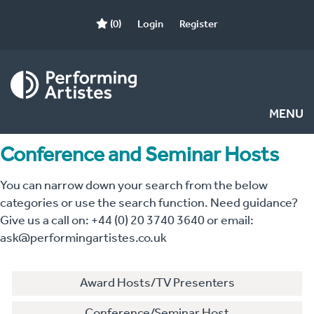
(0)
Login
Register
MENU
Conference and Seminar Hosts
You can narrow down your search from the below
categories or use the search function. Need guidance?
Give us a call on: +44 (0) 20 3740 3640 or email:
ask@performingartistes.co.uk
Award Hosts/TV Presenters
Conference/Seminar Host