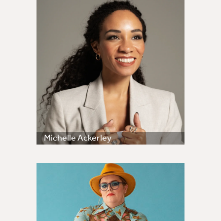
Michelle Ackerley