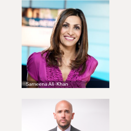
Sameena Ali-Khan