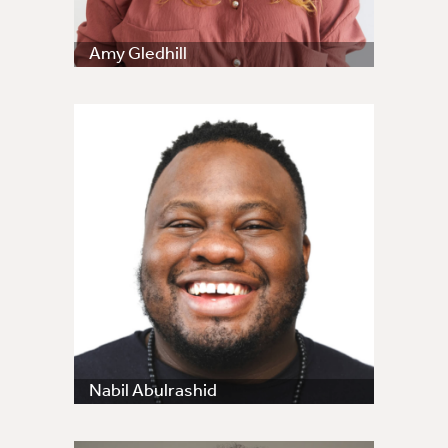
Amy Gledhill
Nabil Abulrashid