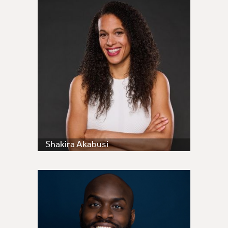
Shakira Akabusi