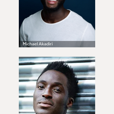
Michael Akadiri