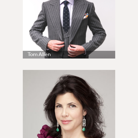
Tom Allen