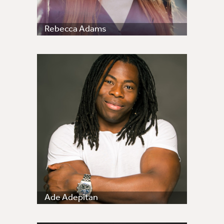
Rebecca Adams
Ade Adepitan