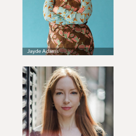
Jayde Adams