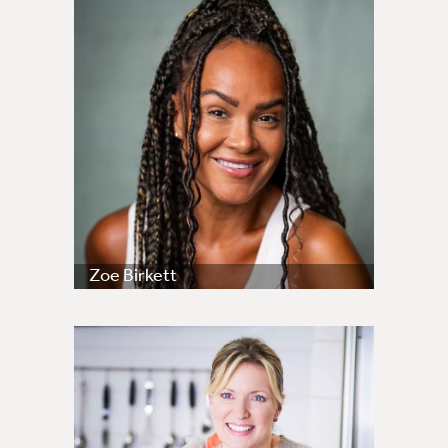
Zoe Birkett