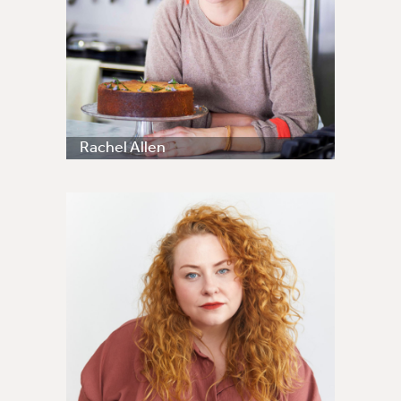
Rachel Allen