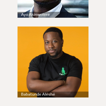
Ayo Akinwolere
Babatunde Aléshé