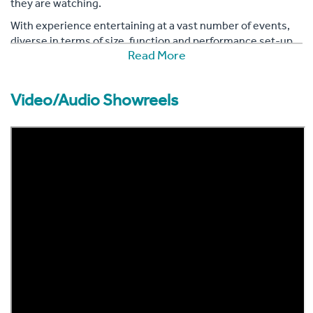
they are watching.
With experience entertaining at a vast number of events,
diverse in terms of size, function and performance set-up,
Read More
you can book Ava, confident in the knowledge that her
personable nature will leave the party feeling enchanted.
Video/Audio Showreels