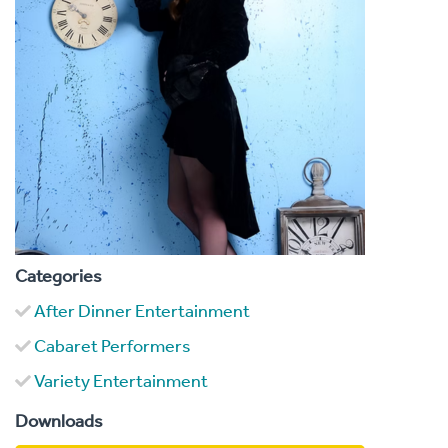
Categories
After Dinner Entertainment
Cabaret Performers
Variety Entertainment
Downloads