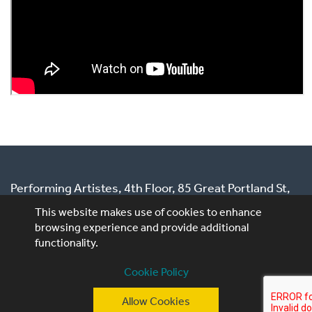
Performing Artistes, 4th Floor, 85 Great Portland St,
London, W1W 7LT
This website makes use of cookies to enhance
browsing experience and provide additional
T: +44 (0)20 3740 3640
functionality.
E: ask@performingartistes.co.uk
Cookie Policy
© Performing Artistes 2026 |
Terms of use
|
Privacy
Allow Cookies
Policy
|
Cookie Policy