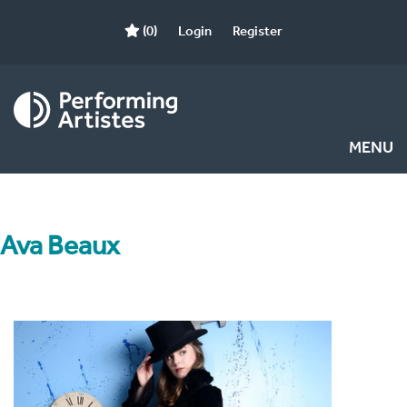
(0)
Login
Register
MENU
Ava Beaux