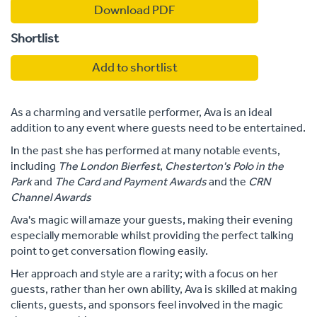
Download PDF
Shortlist
Add to shortlist
As a charming and versatile performer, Ava is an ideal
addition to any event where guests need to be entertained.
In the past she has performed at many notable events,
including
The London Bierfest
,
Chesterton's Polo in the
Park
and
The Card and Payment Awards
and the
CRN
Channel Awards
Ava's magic will amaze your guests, making their evening
especially memorable whilst providing the perfect talking
point to get conversation flowing easily.
Her approach and style are a rarity; with a focus on her
guests, rather than her own ability, Ava is skilled at making
clients, guests, and sponsors feel involved in the magic