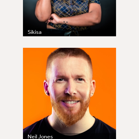
Sikisa
Neil Jones