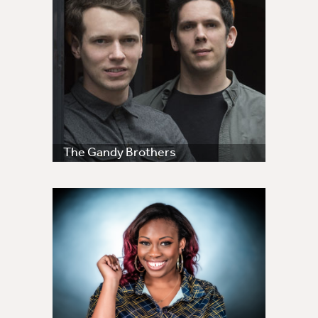
The Gandy Brothers