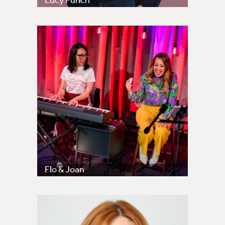
Lucy Punch
Flo & Joan