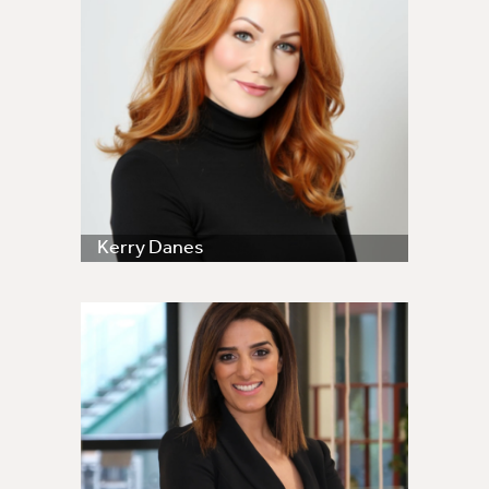
Kerry Danes