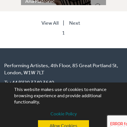
Ana Matronic
View All
|
Next
1
Performing Artistes, 4th Floor, 85 Great Portland St,
London, W1W 7LT
T: +44 (0)20 3740 3640
This website makes use of cookies to enhance
E: ask@performingartistes.co.uk
browsing experience and provide additional
functionality.
© Performing Artistes 2026 |
Terms of use
|
Privacy
Cookie Policy
Policy
|
Cookie Policy
Allow Cookies