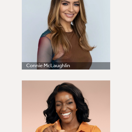
Connie McLaughlin