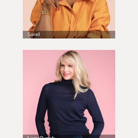
Sarel