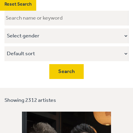
Reset Search
Showing 2312 artistes