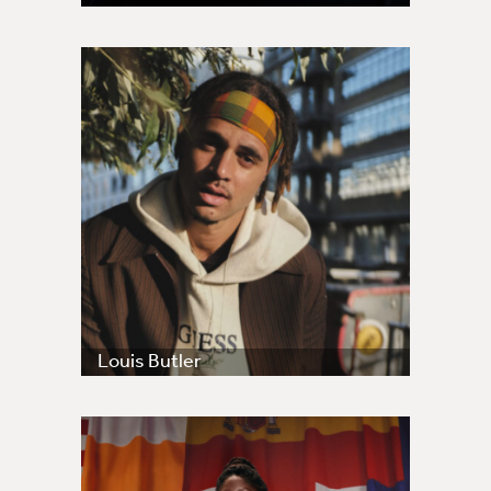
Louis Butler