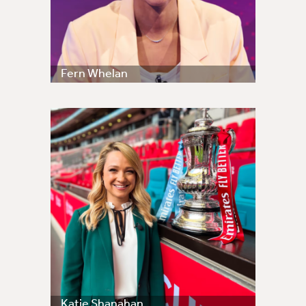
Fern Whelan
Katie Shanahan