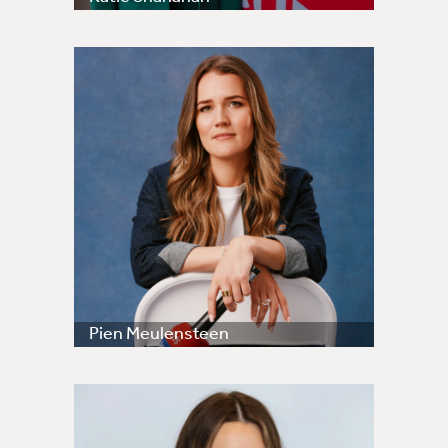
Pien Meulensteen