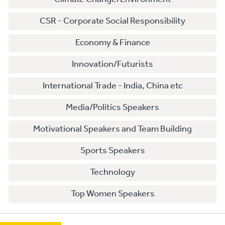
CSR - Corporate Social Responsibility
Economy & Finance
Innovation/Futurists
International Trade - India, China etc
Media/Politics Speakers
Motivational Speakers and Team Building
Sports Speakers
Technology
Top Women Speakers