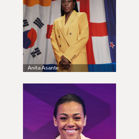
Anita Asante