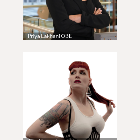
Priya Lakhani OBE