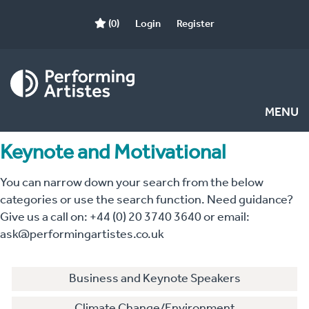
(0)
Login
Register
MENU
Keynote and Motivational
You can narrow down your search from the below
categories or use the search function. Need guidance?
Give us a call on: +44 (0) 20 3740 3640 or email:
ask@performingartistes.co.uk
Business and Keynote Speakers
Climate Change/Environment