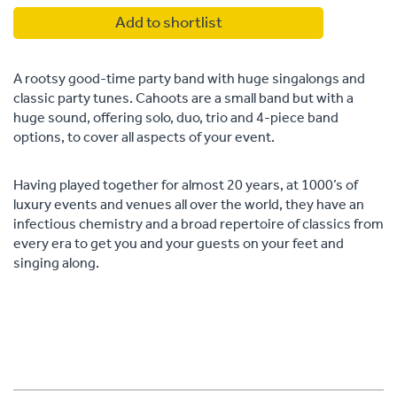
Add to shortlist
A rootsy good-time party band with huge singalongs and
classic party tunes. Cahoots are a small band but with a
huge sound, offering solo, duo, trio and 4-piece band
options, to cover all aspects of your event.
Having played together for almost 20 years, at 1000’s of
luxury events and venues all over the world, they have an
infectious chemistry and a broad repertoire of classics from
every era to get you and your guests on your feet and
singing along.