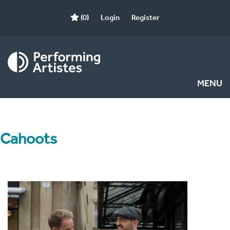
(0)
Login
Register
MENU
Cahoots