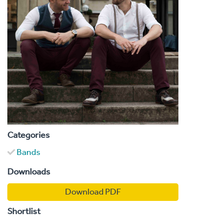
Categories
Bands
Downloads
Download PDF
Shortlist