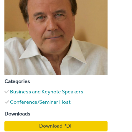
Categories
Business and Keynote Speakers
Conference/Seminar Host
Downloads
Download PDF