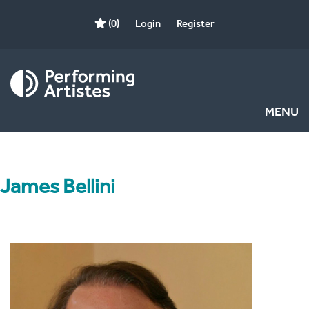
(0)
Login
Register
MENU
James Bellini