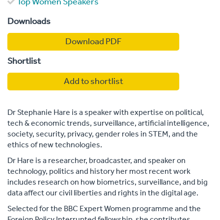
Top Women Speakers
Downloads
Download PDF
Shortlist
Add to shortlist
Dr Stephanie Hare is a speaker with expertise on political,
tech & economic trends, surveillance, artificial intelligence,
society, security, privacy, gender roles in STEM, and the
ethics of new technologies.
Dr Hare is a researcher, broadcaster, and speaker on
technology, politics and history her most recent work
includes research on how biometrics, surveillance, and big
data affect our civil liberties and rights in the digital age.
Selected for the BBC Expert Women programme and the
Foreign Policy Interrupted fellowship, she contributes