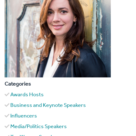
Categories
Awards Hosts
Business and Keynote Speakers
Influencers
Media/Politics Speakers