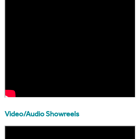
Dr Stephanie Hare enlightens and illuminates audiences,
clients and readers about the dynamic changes unfolding
around us.
In addition to keynote speaking, Stephanie is a highly
accomplished Event MC and moderator, by bringing a high
profile as a commentator for the BBC, FT, Washington Post
Guardian/Observer and other platforms.
Video/Audio Showreels