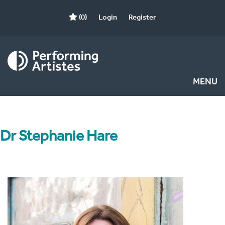
(0)
Login
Register
MENU
Dr Stephanie Hare