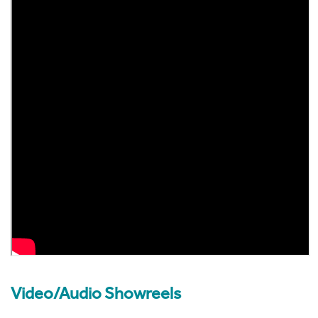
Video/Audio Showreels