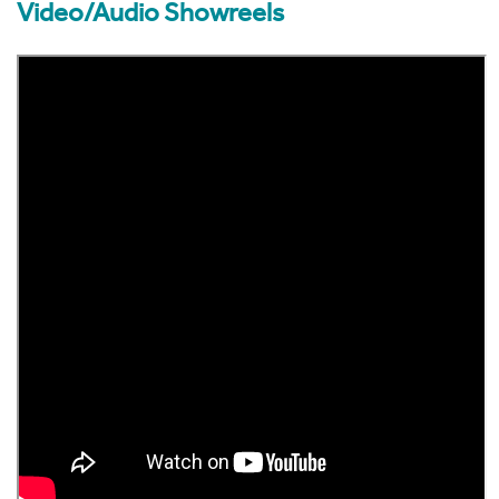
Video/Audio Showreels