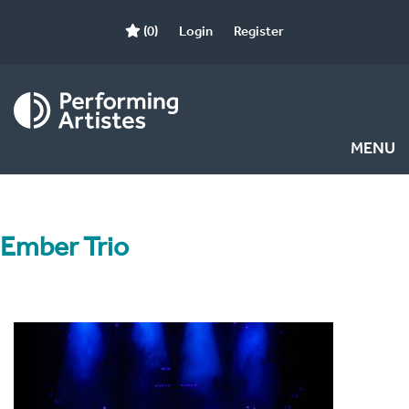
(0)
Login
Register
MENU
Ember Trio