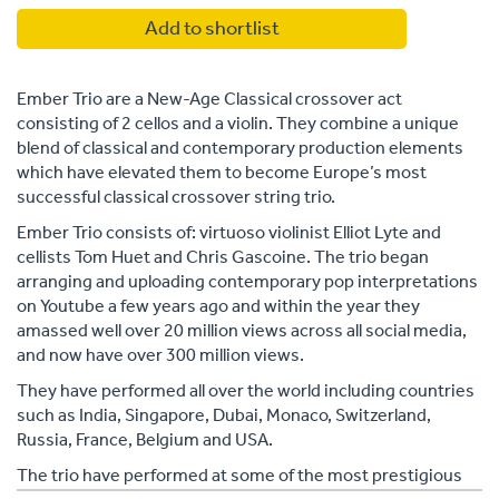
Add to shortlist
Ember Trio are a New-Age Classical crossover act
consisting of 2 cellos and a violin. They combine a unique
blend of classical and contemporary production elements
which have elevated them to become Europe’s most
successful classical crossover string trio.
Ember Trio consists of: virtuoso violinist Elliot Lyte and
cellists Tom Huet and Chris Gascoine. The trio began
arranging and uploading contemporary pop interpretations
on Youtube a few years ago and within the year they
amassed well over 20 million views across all social media,
and now have over 300 million views.
They have performed all over the world including countries
such as India, Singapore, Dubai, Monaco, Switzerland,
Russia, France, Belgium and USA.
The trio have performed at some of the most prestigious