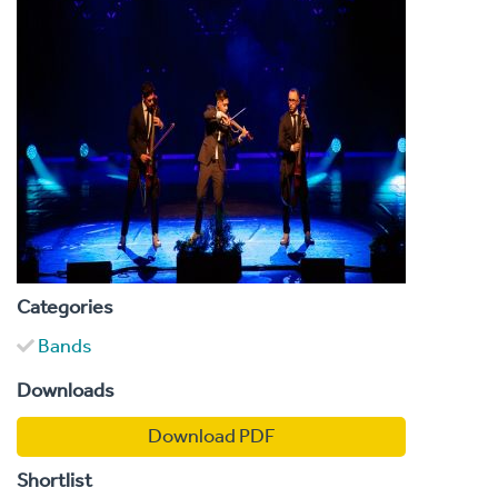
Categories
Bands
Downloads
Download PDF
Shortlist