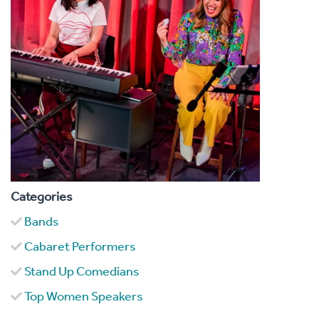
Categories
Bands
Cabaret Performers
Stand Up Comedians
Top Women Speakers