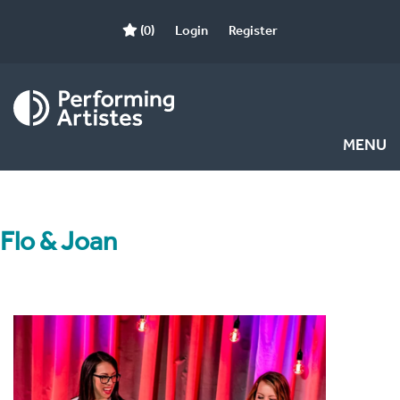
(0)
Login
Register
MENU
Flo & Joan