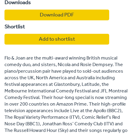
Downloads
Download PDF
Shortlist
Add to shortlist
Flo & Joan are the multi-award winning British musical
comedy duo, and sisters, Nicola and Rosie Dempsey. The
piano/percussion pair have played to sold-out audiences
across the UK, North America and Australia including
festival appearances at Glastonbury, Latitude, the
Melbourne International Comedy Festival and JFL Montreal
Comedy Festival. Their hour-long special is now streaming
in over 200 countries on Amazon Prime. Their high-profile
television appearances include Live at the Apollo (BBC2),
The Royal Variety Performance (ITV), Comic Relief’s Red
Nose Day (BBC1), Jonathan Ross’ Comedy Club (ITV) and
The Russell Howard Hour (Sky) and their songs regularly go