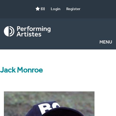
(0)
Login
Register
MENU
Jack Monroe