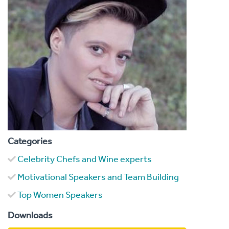
Categories
Celebrity Chefs and Wine experts
Motivational Speakers and Team Building
Top Women Speakers
Downloads