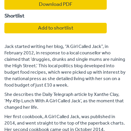
Download PDF
Shortlist
Add to shortlist
Jack started writing her blog, “A Girl Called Jack”, in
February 2012, in response to a local counsellor who
claimed that ‘druggies, drunks and single mums are ruining
the High Street.’ This local politics blog developed into
budget food recipes, which were picked up with interest by
the national press as she detailed living with her son on a
food budget of just £10 a week.
She describes the Daily Telegraph article by Xanthe Clay,
‘My 49p Lunch With A Girl Called Jack’, as the moment that
changed her life.
Her first cookbook, A Girl Called Jack, was published in
2014, and went straight to the top of the paperback charts.
Her second cookbook came out in October 2014.