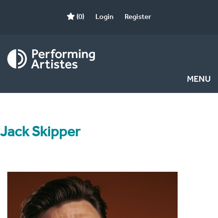
(0)
Login
Register
MENU
Jack Skipper