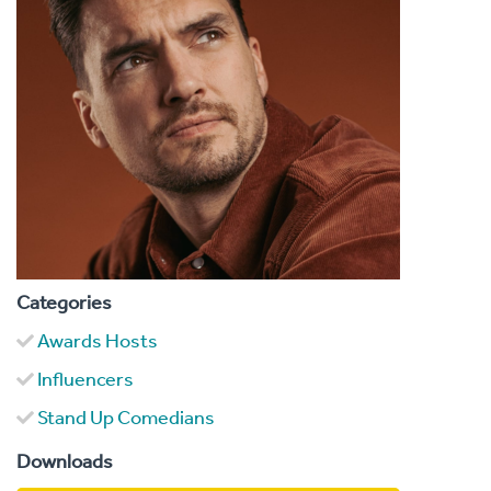
Categories
Awards Hosts
Influencers
Stand Up Comedians
Downloads