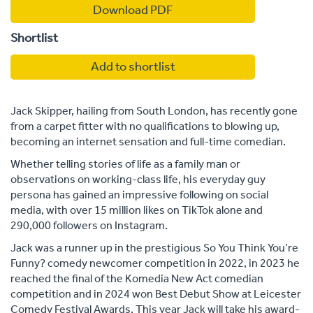
Download PDF
Shortlist
Add to shortlist
Jack Skipper, hailing from South London, has recently gone
from a carpet fitter with no qualifications to blowing up,
becoming an internet sensation and full-time comedian.
Whether telling stories of life as a family man or
observations on working-class life, his everyday guy
persona has gained an impressive following on social
media, with over 15 million likes on TikTok alone and
290,000 followers on Instagram.
Jack was a runner up in the prestigious So You Think You’re
Funny? comedy newcomer competition in 2022, in 2023 he
reached the final of the Komedia New Act comedian
competition and in 2024 won Best Debut Show at Leicester
Comedy Festival Awards. This year Jack will take his award-