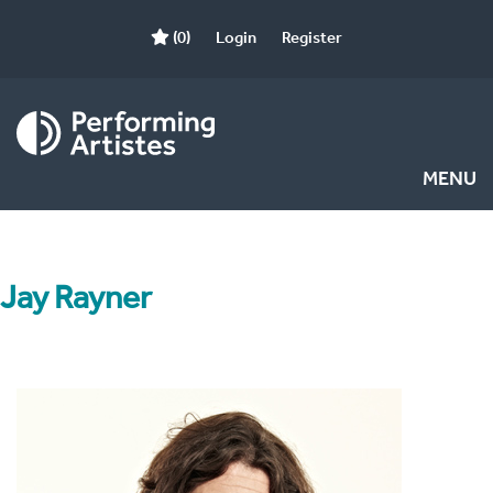
(0)
Login
Register
MENU
Jay Rayner