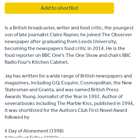
Add to shortlist
Is a British broadcaster, writer and food critic, the youngest
son of late journalist Claire Rayner, he joined The Observer
newspaper after graduating from Leeds University,
becoming the newspapers food critic in 2014. He is the
food reporter on BBC One's The One Show and chairs BBC
Radio Four's Kitchen Cabinet.
Jay has written for a wide range of British newspapers and
magazines, including GQ, Esquire, Cosmopolitan, the New
Statesman and Granta, and was named British Press
Awards Young Journalist of the Year in 1992. Author of
several books including The Marble Kiss, published in 1994,
it was shortlisted for the Authors Club First Novel Award
followed by
¢ Day of Atonement (1998)
¢ Star Dust Falling (2002)