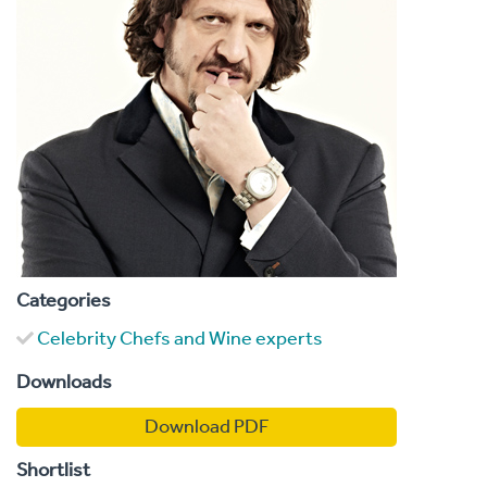
Categories
Celebrity Chefs and Wine experts
Downloads
Download PDF
Shortlist