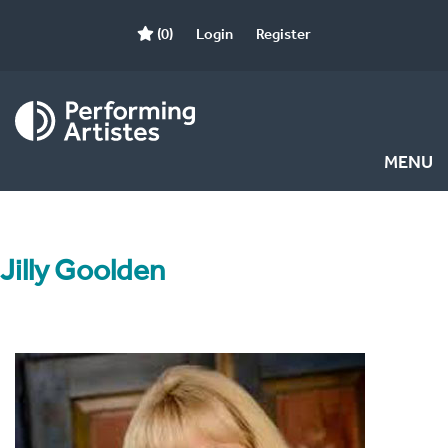
(0)
Login
Register
MENU
Jilly Goolden