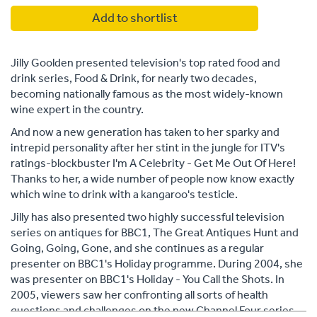
Add to shortlist
Jilly Goolden presented television's top rated food and
drink series, Food & Drink, for nearly two decades,
becoming nationally famous as the most widely-known
wine expert in the country.
And now a new generation has taken to her sparky and
intrepid personality after her stint in the jungle for ITV's
ratings-blockbuster I'm A Celebrity - Get Me Out Of Here!
Thanks to her, a wide number of people now know exactly
which wine to drink with a kangaroo's testicle.
Jilly has also presented two highly successful television
series on antiques for BBC1, The Great Antiques Hunt and
Going, Going, Gone, and she continues as a regular
presenter on BBC1's Holiday programme. During 2004, she
was presenter on BBC1's Holiday - You Call the Shots. In
2005, viewers saw her confronting all sorts of health
questions and challenges on the new Channel Four series,