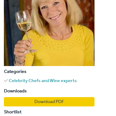
Categories
Celebrity Chefs and Wine experts
Downloads
Download PDF
Shortlist