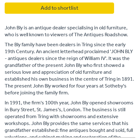
Add to shortlist
John Bly is an antique dealer specialising in old furniture,
who is well known to viewers of The Antiques Roadshow.
The Bly family have been dealers in Tring since the early
19th Century. An ancient letterhead proclaimed 'JOHN BLY
- antiques dealers since the reign of William IV'. It was the
grandfather of the present John Bly who first showed a
serious love and appreciation of old furniture and
established his own business in the centre of Tring in 1891.
The present John Bly worked for four years at Sotheby's
before joining the family firm.
In 1991, the firm's 100th year, John Bly opened showrooms
in Bury Street, St. James's, London. The business is still
operated from Tring with showrooms and extensive
workshops. John Bly provides the same services that his
grandfather established: fine antiques bought and sold, full
valuations, and cabinet making and restoration of the