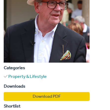
Categories
Property & Lifestyle
Downloads
Download PDF
Shortlist