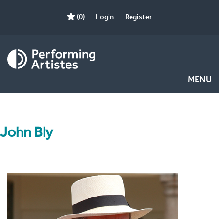
(0)
Login
Register
MENU
John Bly