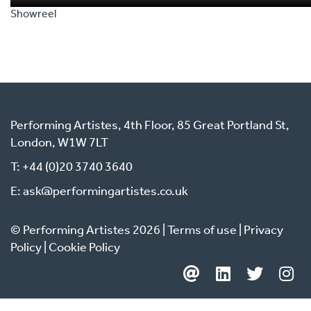
Blair Institute for Global Change, the IOTA Foundation, TradeM
Showreel
Africa and the Global Alliance for Trade Facilitation.
Before IOE&IT, Marco led trade bodies in the arts , antiques an
creative sectors, navigating the British Antiques Dealers’ Ass
through digital transformation between 2015 and 2020, and l
creative bodies EVCOM and the International Visual Commun
Association between 2008 and 2015 .
Performing Artistes, 4th Floor, 85 Great Portland St,
He also previously had director level roles at Canterbury Coll
London, W1W 7LT
the Landscape Institute.
T: +44 (0)20 3740 3640
E: ask@performingartistes.co.uk
© Performing Artistes 2026 |
Terms of use
|
Privacy
Policy
|
Cookie Policy