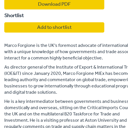
Download PDF
Shortlist
Add to shortlist
Marco Forgione is the UK's foremost advocate of international
with a unique knowledge of how governments and trade assoc
interact for a common highly beneficial objective.
As director general of the Institute of Export & International T
(IOE&IT) since January 2020, Marco Forgione MIEx has becom
leading authority and commentator on global trade, empower
businesses to grow internationally through educational pro
and digital trade solutions.
He is a key intermediator between governments and busines
domestically and overseas, sitting on the Critical Imports Coun
the UK and on the multilateral B20 Taskforce for Trade and
Investment. He is a visiting professor at Aston University and
regularly comments on trade and supply chain matters in the