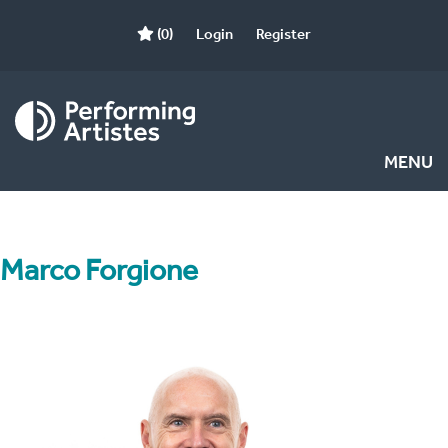
(0)
Login
Register
MENU
Marco Forgione