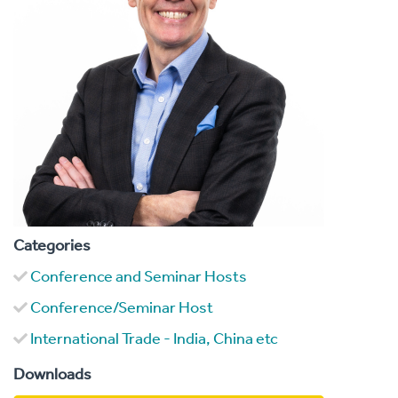
Categories
Conference and Seminar Hosts
Conference/Seminar Host
International Trade - India, China etc
Downloads