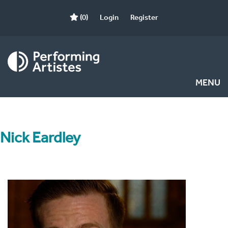
(0)
Login
Register
MENU
Nick Eardley