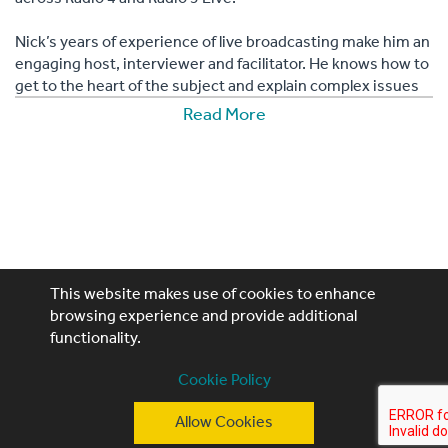
Nick’s years of experience of live broadcasting make him an
engaging host, interviewer and facilitator. He knows how to
get to the heart of the subject and explain complex issues
in an accessible way, making him the perfect choice for
Read More
industry conferences and more.
This website makes use of cookies to enhance
browsing experience and provide additional
functionality.
Performing Artistes, 4th Floor, 85 Great Portland St,
London, W1W 7LT
Cookie Policy
T: +44 (0)20 3740 3640
Allow Cookies
E: ask@performingartistes.co.uk