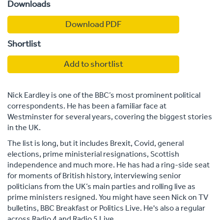
Downloads
Download PDF
Shortlist
Add to shortlist
Nick Eardley is one of the BBC’s most prominent political
correspondents. He has been a familiar face at
Westminster for several years, covering the biggest stories
in the UK.
The list is long, but it includes Brexit, Covid, general
elections, prime ministerial resignations, Scottish
independence and much more. He has had a ring-side seat
for moments of British history, interviewing senior
politicians from the UK’s main parties and rolling live as
prime ministers resigned. You might have seen Nick on TV
bulletins, BBC Breakfast or Politics Live. He's also a regular
across Radio 4 and Radio 5 Live.