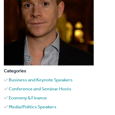
Categories
Business and Keynote Speakers
Conference and Seminar Hosts
Economy & Finance
Media/Politics Speakers