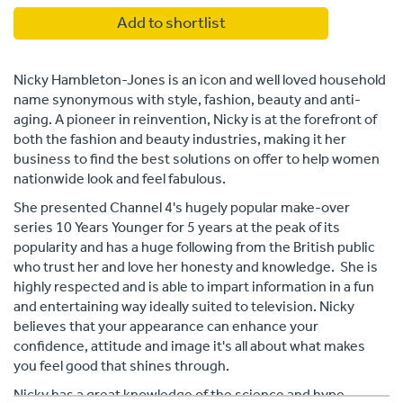
Add to shortlist
Nicky Hambleton-Jones is an icon and well loved household
name synonymous with style, fashion, beauty and anti-
aging. A pioneer in reinvention, Nicky is at the forefront of
both the fashion and beauty industries, making it her
business to find the best solutions on offer to help women
nationwide look and feel fabulous.
She presented Channel 4's hugely popular make-over
series 10 Years Younger for 5 years at the peak of its
popularity and has a huge following from the British public
who trust her and love her honesty and knowledge. She is
highly respected and is able to impart information in a fun
and entertaining way ideally suited to television. Nicky
believes that your appearance can enhance your
confidence, attitude and image it's all about what makes
you feel good that shines through.
Nicky has a great knowledge of the science and hype