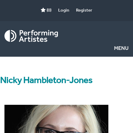
(0)
Login
Register
MENU
Nicky Hambleton-Jones