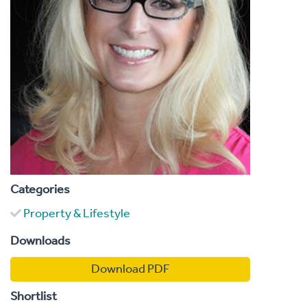
Categories
Property & Lifestyle
Downloads
Download PDF
Shortlist