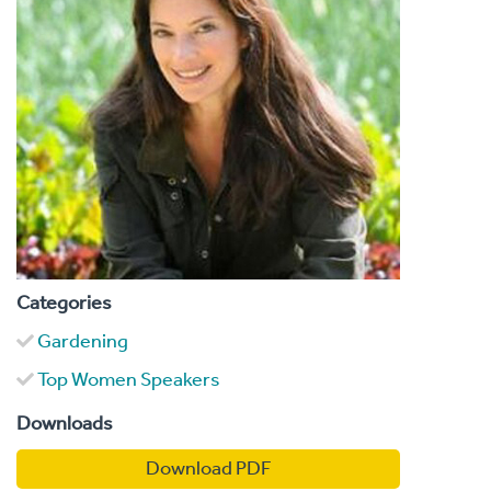
Categories
Gardening
Top Women Speakers
Downloads
Download PDF