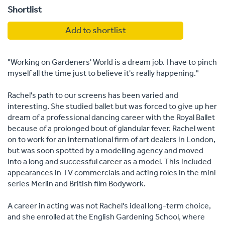
Shortlist
Add to shortlist
"Working on Gardeners' World is a dream job. I have to pinch
myself all the time just to believe it's really happening."
Rachel's path to our screens has been varied and
interesting. She studied ballet but was forced to give up her
dream of a professional dancing career with the Royal Ballet
because of a prolonged bout of glandular fever. Rachel went
on to work for an international firm of art dealers in London,
but was soon spotted by a modelling agency and moved
into a long and successful career as a model. This included
appearances in TV commercials and acting roles in the mini
series Merlin and British film Bodywork.
A career in acting was not Rachel's ideal long-term choice,
and she enrolled at the English Gardening School, where