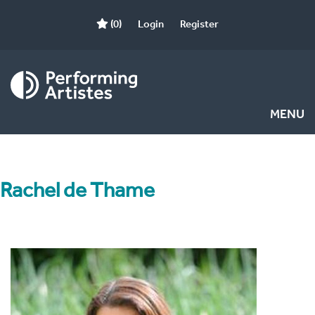
(0)
Login
Register
MENU
Rachel de Thame