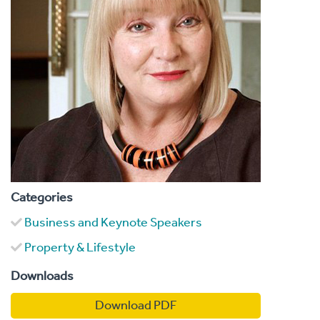
Categories
Business and Keynote Speakers
Property & Lifestyle
Downloads
Download PDF