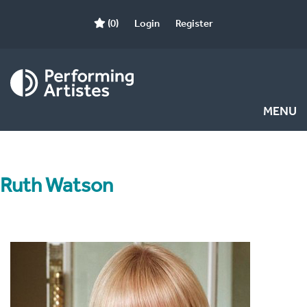
(0)
Login
Register
MENU
Ruth Watson