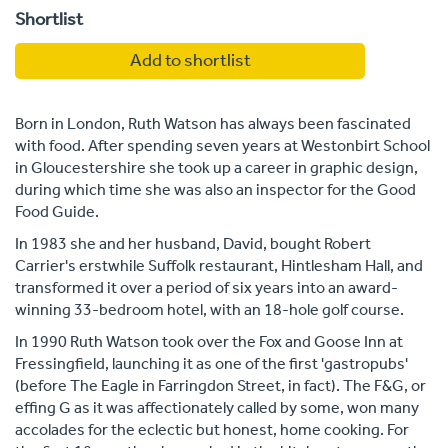
Shortlist
Add to shortlist
Born in London, Ruth Watson has always been fascinated
with food. After spending seven years at Westonbirt School
in Gloucestershire she took up a career in graphic design,
during which time she was also an inspector for the Good
Food Guide.
In 1983 she and her husband, David, bought Robert
Carrier's erstwhile Suffolk restaurant, Hintlesham Hall, and
transformed it over a period of six years into an award-
winning 33-bedroom hotel, with an 18-hole golf course.
In 1990 Ruth Watson took over the Fox and Goose Inn at
Fressingfield, launching it as one of the first 'gastropubs'
(before The Eagle in Farringdon Street, in fact). The F&G, or
effing G as it was affectionately called by some, won many
accolades for the eclectic but honest, home cooking. For