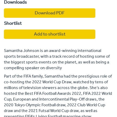
Downloads
Download PDF
Shortlist
Add to shortlist
Samantha Johnson is an award-winning international
sports broadcaster, with a track record of hosting some of
the biggest sports events on the planet, as well as being a
compelling speaker on diversity
Part of the FIFA family, Samantha had the prestigious role of
co-hosting the 2022 World Cup Draw, watched by tens of
millions of television viewers across the globe. She’s also
hosted the Best FIFA Football Awards 2022, FIFA 2022 World
Cup, European and Intercontinental Play-Off draws, the
2020 Tokyo Olympic Football draw, 2022 Club World Cup
draw and the 2021 Futsal World Cup draw, as well as
presenting FIFA’s Living Football magazine show.