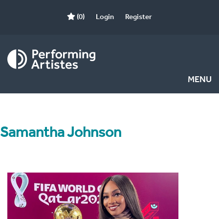
(0)
Login
Register
MENU
Samantha Johnson