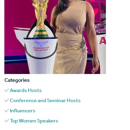
Categories
Awards Hosts
Conference and Seminar Hosts
Influencers
Top Women Speakers