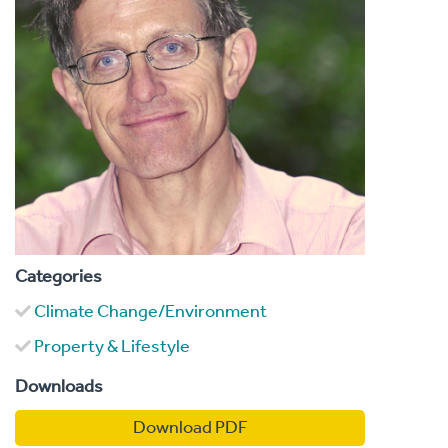
Categories
Climate Change/Environment
Property & Lifestyle
Downloads
Download PDF