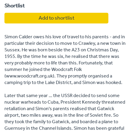
Shortlist
Add to shortlist
Simon Calder owes his love of travel to his parents - and in
particular their decision to move to Crawley, a new town in
Sussex. He was born beside the A23 on Christmas Day,
1955. By the time he was six, he realised that there was
very probably more to life than this. Fortunately, that
summer he joined the Woodcraft Folk
(www.woodcraft.org.uk). They promptly organised a
camping trip to the Lake District, and Simon was hooked.
Later that same year ... the USSR decided to send some
nuclear warheads to Cuba, President Kennedy threatened
retaliation and Simon's parents realised that Gatwick
airport, two miles away, was in the line of Soviet fire. So
they took the family to Gatwick, and boarded a plane to
Guernsey in the Channel Islands. Simon has been grateful