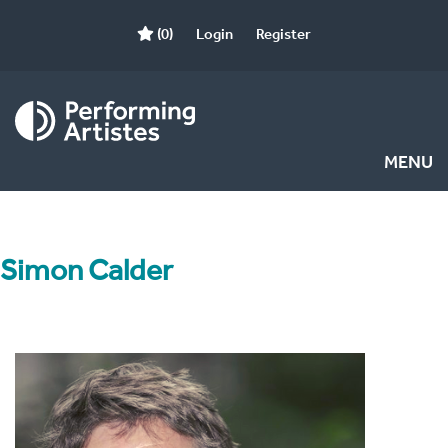
(0)
Login
Register
MENU
Simon Calder