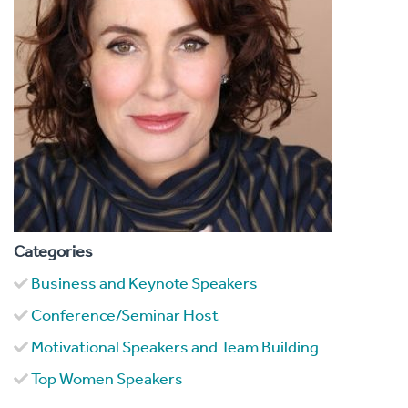
Categories
Business and Keynote Speakers
Conference/Seminar Host
Motivational Speakers and Team Building
Top Women Speakers