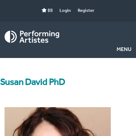
(0)
Login
Register
MENU
Susan David PhD