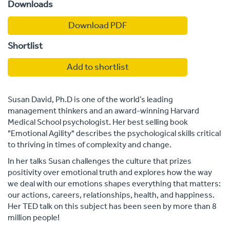
Downloads
Download PDF
Shortlist
Add to shortlist
Susan David, Ph.D is one of the world’s leading
management thinkers and an award-winning Harvard
Medical School psychologist. Her best selling book
"Emotional Agility" describes the psychological skills critical
to thriving in times of complexity and change.
In her talks Susan challenges the culture that prizes
positivity over emotional truth and explores how the way
we deal with our emotions shapes everything that matters:
our actions, careers, relationships, health, and happiness.
Her TED talk on this subject has been seen by more than 8
million people!