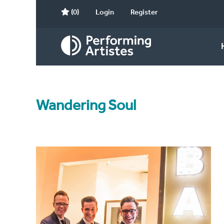
(0)
Login
Register
Wandering Soul