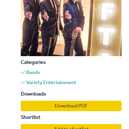
Categories
Bands
Variety Entertainment
Downloads
Download PDF
Shortlist