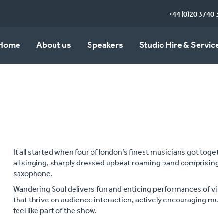
+44 (0)20 3740 
Home
About us
Speakers
Studio Hire & Servic
It all started when four of london’s finest musicians got tog
all singing, sharply dressed upbeat roaming band comprising
saxophone.
Wandering Soul delivers fun and enticing performances of v
that thrive on audience interaction, actively encouraging 
feel like part of the show.