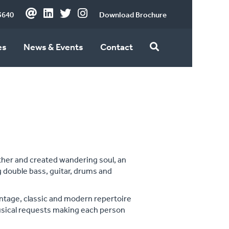
3640
Download Brochure
es
News & Events
Contact
ether and created wandering soul, an
 double bass, guitar, drums and
intage, classic and modern repertoire
musical requests making each person