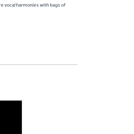
re vocal harmonies with bags of