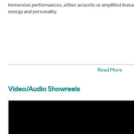
Immersive performances, either acoustic or amplified featu
energy and personality.
Read More
Video/Audio Showreels