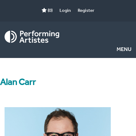
(0)
Login
Register
MENU
Alan Carr