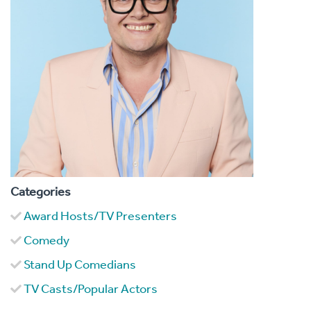
Categories
Award Hosts/TV Presenters
Comedy
Stand Up Comedians
TV Casts/Popular Actors