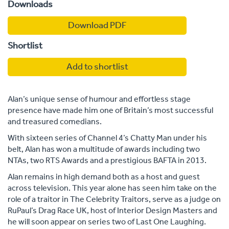
Downloads
Download PDF
Shortlist
Add to shortlist
Alan’s unique sense of humour and effortless stage
presence have made him one of Britain’s most successful
and treasured comedians.
With sixteen series of Channel 4’s Chatty Man under his
belt, Alan has won a multitude of awards including two
NTAs, two RTS Awards and a prestigious BAFTA in 2013.
Alan remains in high demand both as a host and guest
across television. This year alone has seen him take on the
role of a traitor in The Celebrity Traitors, serve as a judge on
RuPaul’s Drag Race UK, host of Interior Design Masters and
he will soon appear on series two of Last One Laughing.