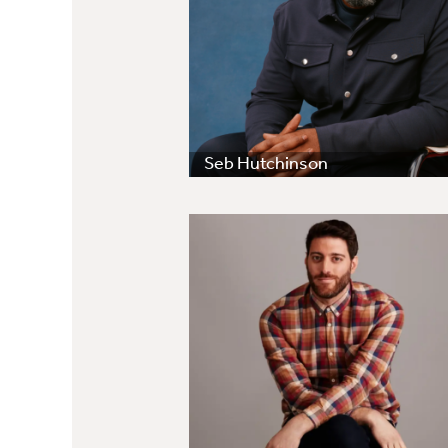
Seb Hutchinson