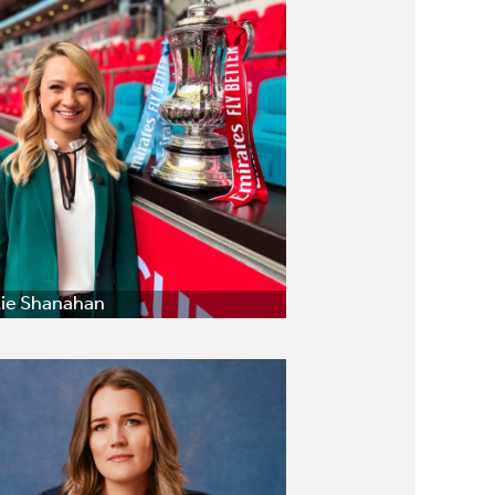
ie Shanahan