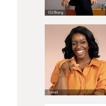
OJ Borg
Sarel