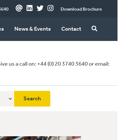
3640
Download Brochure
es
News & Events
Contact
 us a call on: +44 (0) 20 3740 3640 or email: