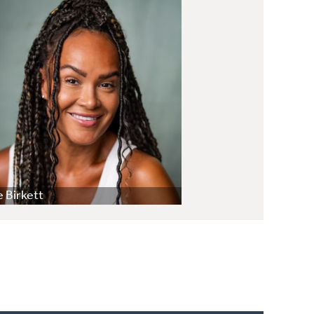
 Birkett