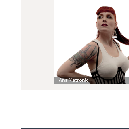
Ana Matronic