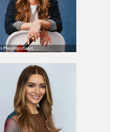
en Meulensteen