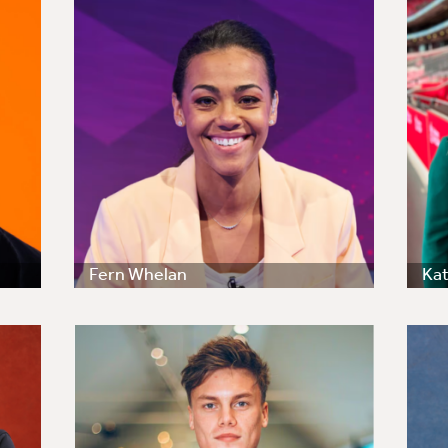
Fern Whelan
Kat