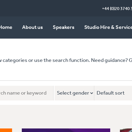
+44 (0)20 3740 
Home
About us
Speakers
Studio Hire & Servic
ategories or use the search function. Need guidance? Give