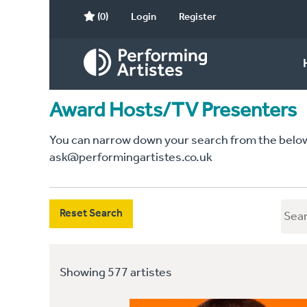
(0)
Login
Register
Award Hosts/TV Presenters
You can narrow down your search from the below c
ask@performingartistes.co.uk
Reset Search
Showing 577 artistes