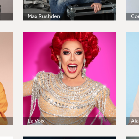
Max Rushden
Co
La Voix
Ala