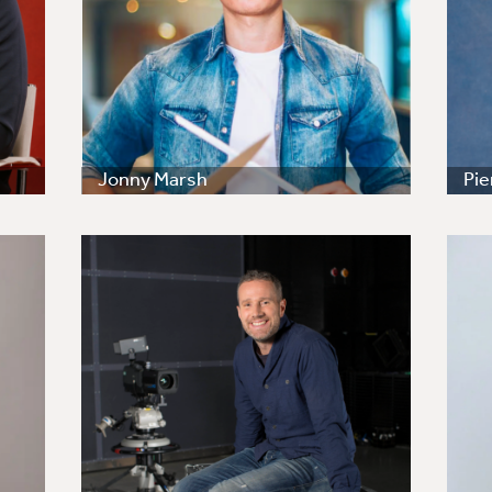
Jonny Marsh
Pi