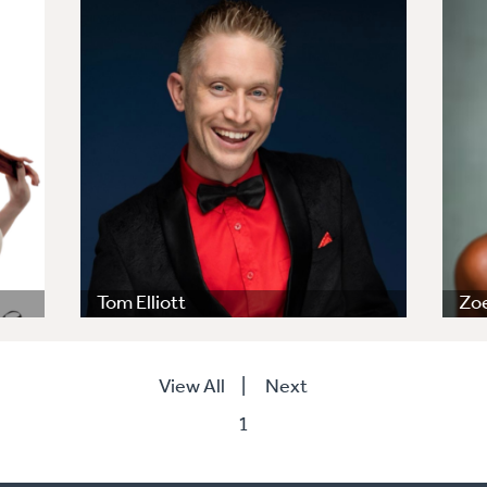
Tom Elliott
Zoe
View All
|
Next
1