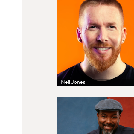
Neil Jones