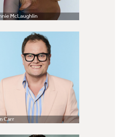
nnie McLaughlin
n Carr