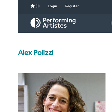
(0)
Login
Register
Alex Polizzi