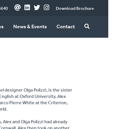
3640
Download Brochure
es
News & Events
Contact
l designer Olga Polizzi, is the sister
English at Oxford University, Alex
rco Pierre White at the Criterion,
orld.
 Alex and Olga Polizzi had already
Cornwall. Alex then took on another