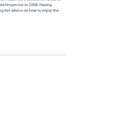
tel Inspector in 2008. Having
ing her advice on how to enjoy the