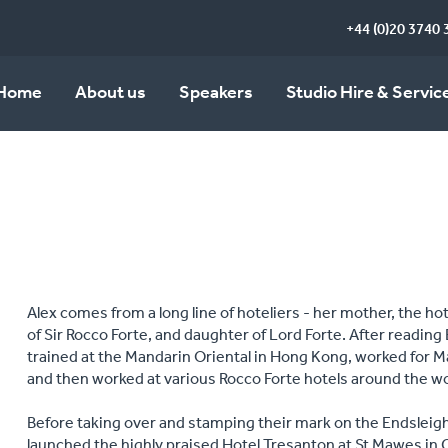
+44 (0)20 3740 
Home
About us
Speakers
Studio Hire & Servic
Alex comes from a long line of hoteliers - her mother, the hote
of Sir Rocco Forte, and daughter of Lord Forte. After reading 
trained at the Mandarin Oriental in Hong Kong, worked for Ma
and then worked at various Rocco Forte hotels around the w
Before taking over and stamping their mark on the Endsleigh,
launched the highly praised Hotel Tresanton at St Mawes in 