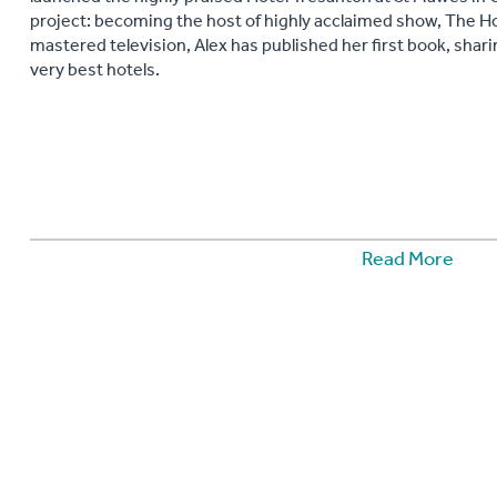
project: becoming the host of highly acclaimed show, The Ho
mastered television, Alex has published her first book, shar
very best hotels.
Read More