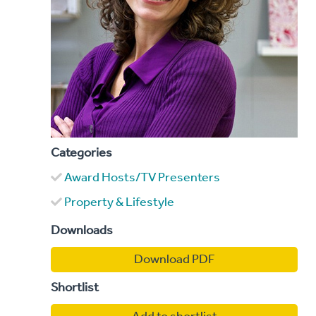
Categories
Award Hosts/TV Presenters
Property & Lifestyle
Downloads
Download PDF
Shortlist