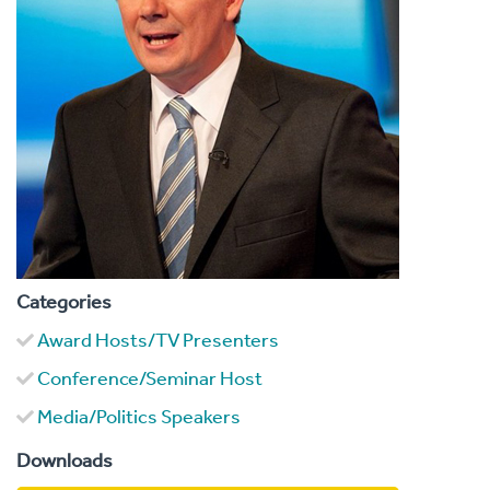
Categories
Award Hosts/TV Presenters
Conference/Seminar Host
Media/Politics Speakers
Downloads