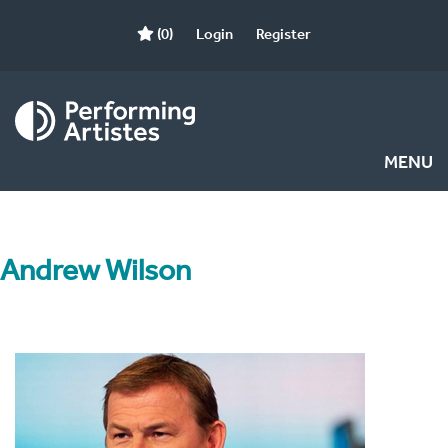
(0)
Login
Register
MENU
Andrew Wilson