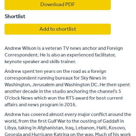
Download PDF
Shortlist
Add to shortlist
Andrew Wilson is a veteran TV news anchor and Foreign
Correspondent. He is also an experienced facilitator,
keynote speaker and skills trainer.
Andrew spent ten years on the road as a foreign
correspondent running bureaux for Sky News in
Washington, Jerusalem and Washington DC. He then spent
another decade in the studio anchoring the channel’s 5
O’clock News which won the RTS award for best current
affairs and news program in 2016.
Andrew has covered almost every major conflict around the
world, from the first Gulf War to the ousting of Gaddafi in
Libya, taking in Afghanistan, Iraq, Lebanon, Haiti, Kosovo,
Georgia and Hurricane Katrina on the way. Much of his work