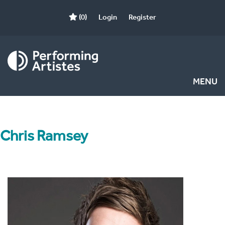
(0)
Login
Register
MENU
Chris Ramsey