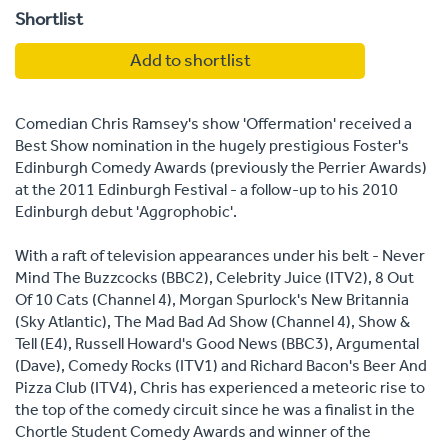
Shortlist
Add to shortlist
Comedian Chris Ramsey's show 'Offermation' received a
Best Show nomination in the hugely prestigious Foster's
Edinburgh Comedy Awards (previously the Perrier Awards)
at the 2011 Edinburgh Festival - a follow-up to his 2010
Edinburgh debut 'Aggrophobic'.
With a raft of television appearances under his belt - Never
Mind The Buzzcocks (BBC2), Celebrity Juice (ITV2), 8 Out
Of 10 Cats (Channel 4), Morgan Spurlock's New Britannia
(Sky Atlantic), The Mad Bad Ad Show (Channel 4), Show &
Tell (E4), Russell Howard's Good News (BBC3), Argumental
(Dave), Comedy Rocks (ITV1) and Richard Bacon's Beer And
Pizza Club (ITV4), Chris has experienced a meteoric rise to
the top of the comedy circuit since he was a finalist in the
Chortle Student Comedy Awards and winner of the