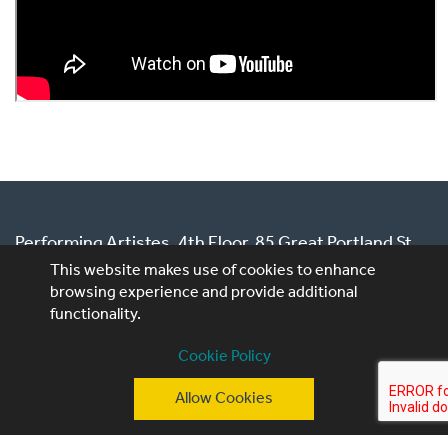
Publishers
Performing Artistes, 4th Floor, 85 Great Portland St,
London, W1W 7LT
This website makes use of cookies to enhance
browsing experience and provide additional
T: +44 (0)20 3740 3640
functionality.
E: ask@performingartistes.co.uk
Cookie Policy
© Performing Artistes 2026 |
Terms of use
|
Privacy
Allow Cookies
Policy
|
Cookie Policy