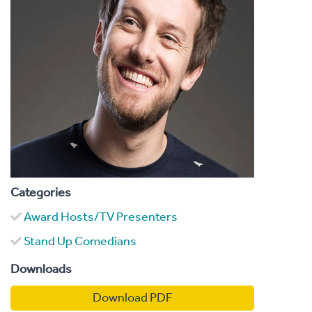
Categories
Award Hosts/TV Presenters
Stand Up Comedians
Downloads
Download PDF