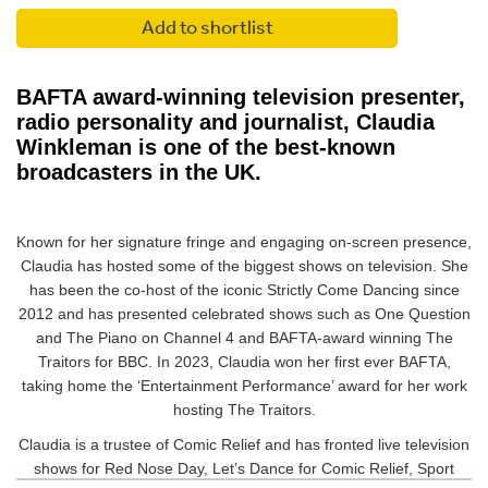
Add to shortlist
BAFTA award-winning television presenter,
radio personality and journalist, Claudia
Winkleman is one of the best-known
broadcasters in the UK.
Known for her signature fringe and engaging on-screen presence,
Claudia has hosted some of the biggest shows on television. She
has been the co-host of the iconic Strictly Come Dancing since
2012 and has presented celebrated shows such as One Question
and The Piano on Channel 4 and BAFTA-award winning The
Traitors for BBC. In 2023, Claudia won her first ever BAFTA,
taking home the ‘Entertainment Performance’ award for her work
hosting The Traitors.
Claudia is a trustee of Comic Relief and has fronted live television
shows for Red Nose Day, Let’s Dance for Comic Relief, Sport