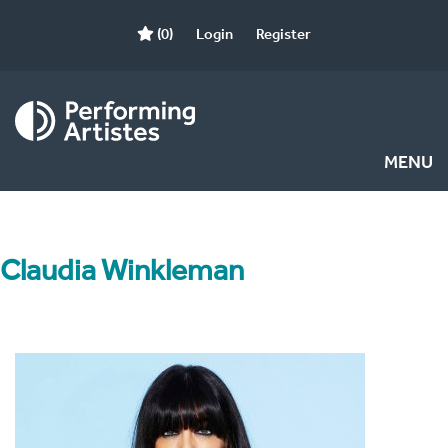
(0)
Login
Register
MENU
Claudia Winkleman