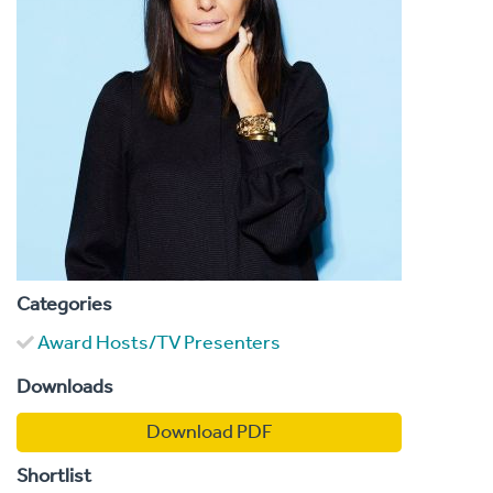
Categories
Award Hosts/TV Presenters
Downloads
Download PDF
Shortlist