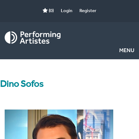
(0)
Login
Register
MENU
Dino Sofos