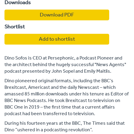
Downloads
Download PDF
Shortlist
Add to shortlist
Dino Sofos is CEO at Persephonic, a Podcast Pioneer and
the architect behind the hugely successful "News Agents"
podcast presented by John Sopel and Emily Maitlis.
Dino pioneered original formats, including the BBC’s
Brexitcast, Americast and the daily Newscast – which
amassed 85 million downloads under his tenure as Editor of
BBC News Podcasts. He took Brexitcast to television on
BBC One in 2019 – the first time that a current affairs
podcast had been transferred to television.
During his fourteen years at the BBC, The Times said that
Dino “ushered in a podcasting revolution”.