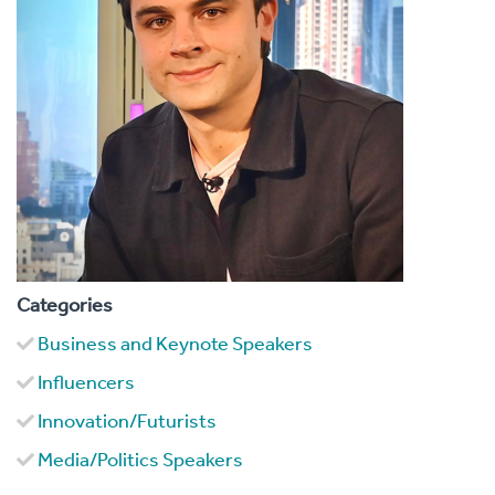
Categories
Business and Keynote Speakers
Influencers
Innovation/Futurists
Media/Politics Speakers