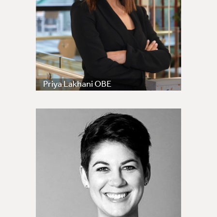
Priya Lakhani OBE