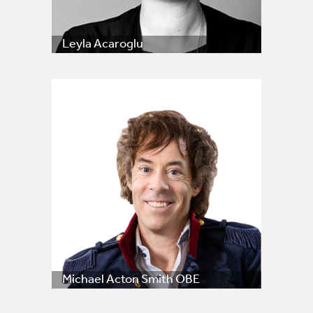
Leyla Acaroglu
Michael Acton Smith OBE