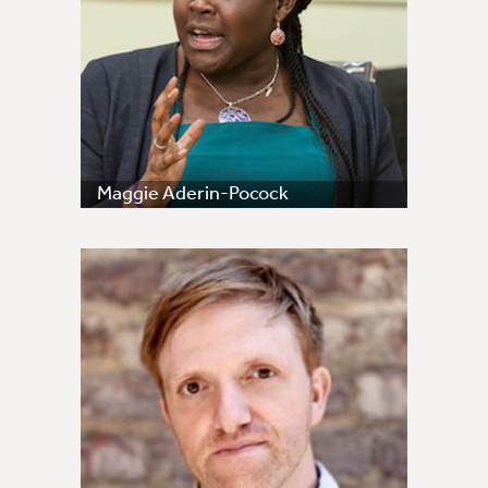
Maggie Aderin-Pocock