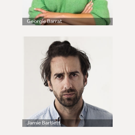
Georgie Barrat
Jamie Bartlett