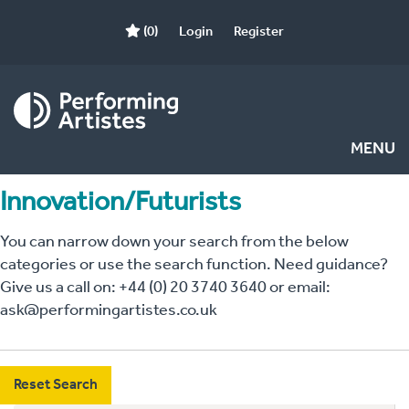
(0)
Login
Register
MENU
Innovation/Futurists
You can narrow down your search from the below
categories or use the search function. Need guidance?
Give us a call on: +44 (0) 20 3740 3640 or email:
ask@performingartistes.co.uk
Reset Search