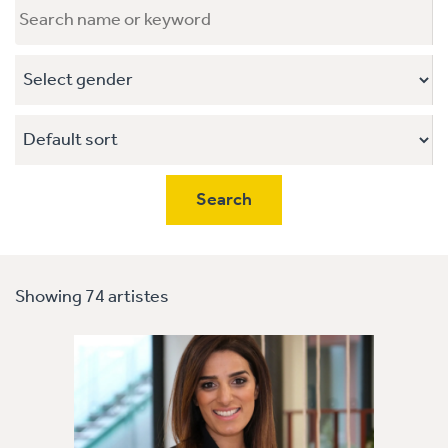
Showing 74 artistes