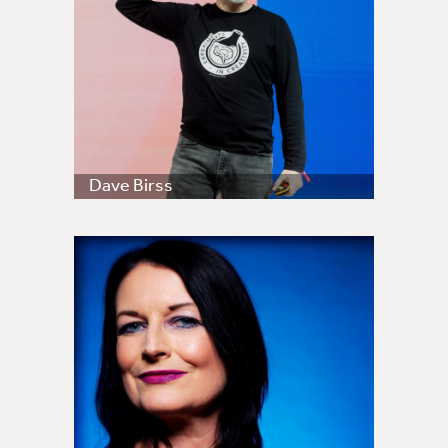
Dave Birss