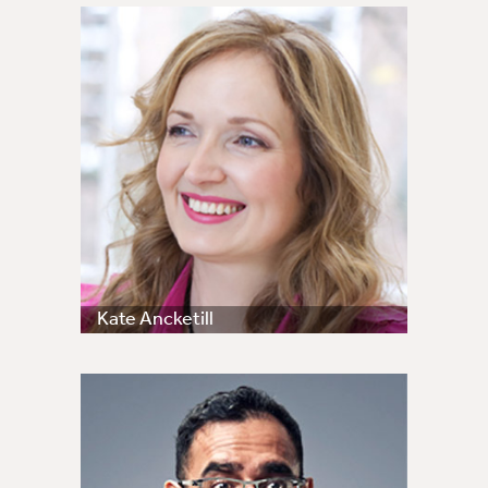
Kate Ancketill