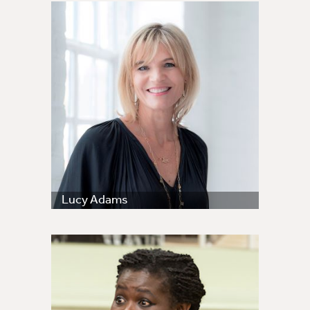
Lucy Adams