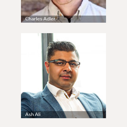
Charles Adler
Ash Ali