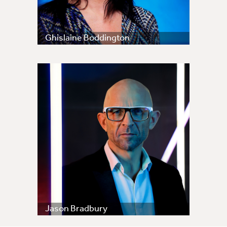
Ghislaine Boddington
Jason Bradbury