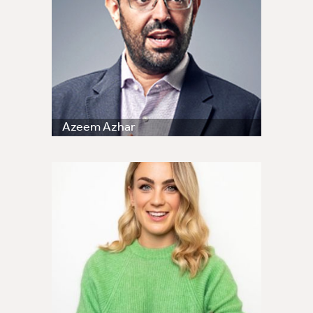
Azeem Azhar