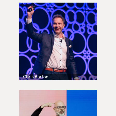
Chris Barton