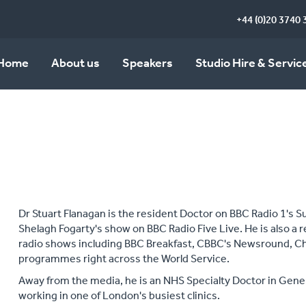
+44 (0)20 3740 
Home
About us
Speakers
Studio Hire & Servic
Dr Stuart Flanagan is the resident Doctor on BBC Radio 1's S
Shelagh Fogarty's show on BBC Radio Five Live. He is also a 
radio shows including BBC Breakfast, CBBC's Newsround, C
programmes right across the World Service.
Away from the media, he is an NHS Specialty Doctor in Gene
working in one of London's busiest clinics.