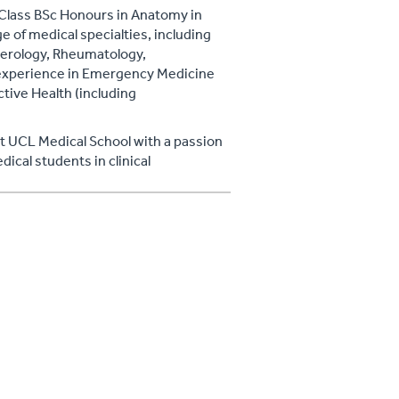
t Class BSc Honours in Anatomy in
e of medical specialties, including
terology, Rheumatology,
h experience in Emergency Medicine
tive Health (including
at UCL Medical School with a passion
ical students in clinical
hosted the Royal College of
t.
th promotion, and his wide-ranging
l concepts allow him to offer