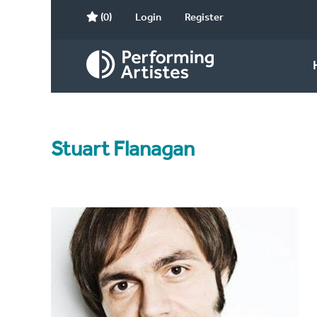
(0)
Login
Register
Stuart Flanagan