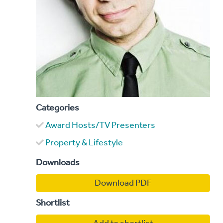
Categories
Award Hosts/TV Presenters
Property & Lifestyle
Downloads
Download PDF
Shortlist