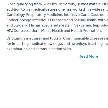
Since qualifying from Queen's University, Belfast (with a 1s
addition to his medical degree), he has worked in a wide rang
Cardiology, Respiratory Medicine, Intensive Care, Gastroen
Endocrinology, Infectious Diseases and Sexual Health, wit
and Surgery. He has special interests in Sexual and Reproduc
HIV/Contraception), Men's Health and Health Promotion.
Dr Stuart is a lecturer and tutor in Communicable Diseases 
for imparting medical knowledge, and he enjoys teaching med
examination and communication skills.
Read More
Stuart is a confident public speaker and in October 2010 he 
Psychiatrists' annual World Mental Health Day event in Belfas
He is a natural communicator with a strong passion for heal
expertise and natural ease in communicating complex medica
authoritative and engaging health advice and support.