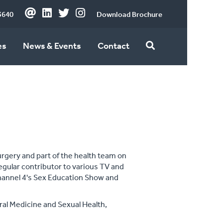
3640
Download Brochure
es
News & Events
Contact
urgery and part of the health team on
regular contributor to various TV and
hannel 4's Sex Education Show and
ral Medicine and Sexual Health,