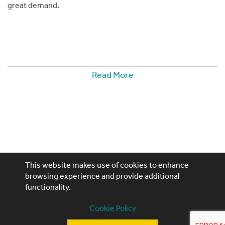
great demand.
Read More
This website makes use of cookies to enhance
browsing experience and provide additional
functionality.
Performing Artistes, 4th Floor, 85 Great Portland St,
London, W1W 7LT
Cookie Policy
T: +44 (0)20 3740 3640