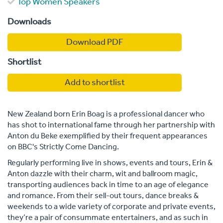
Top Women Speakers
Downloads
Download PDF
Shortlist
Add to shortlist
New Zealand born Erin Boag is a professional dancer who
has shot to international fame through her partnership with
Anton du Beke exemplified by their frequent appearances
on BBC's Strictly Come Dancing.
Regularly performing live in shows, events and tours, Erin &
Anton dazzle with their charm, wit and ballroom magic,
transporting audiences back in time to an age of elegance
and romance. From their sell-out tours, dance breaks &
weekends to a wide variety of corporate and private events,
they’re a pair of consummate entertainers, and as such in