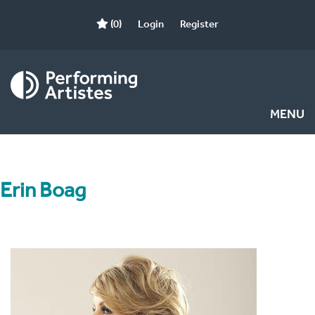
(0)
Login
Register
MENU
Erin Boag