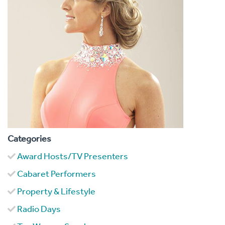
Categories
Award Hosts/TV Presenters
Cabaret Performers
Property & Lifestyle
Radio Days