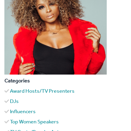
Categories
Award Hosts/TV Presenters
DJs
Influencers
Top Women Speakers