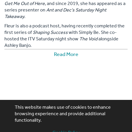
Get Me Out of Here
, and since 2019, she has appeared as a
series presenter on
Ant and Dec’s Saturday Night
Takeaway.
Fleur is also a podcast host, having recently completed the
first series of
Shaping Success
with Simply Be. She co-
hosted the ITV Saturday night show
The Void
alongside
Ashley Banjo.
Read More
On the commercial side, Fleur has collaborated with a
variety of brands, including a sportswear range with Dare
2B, as well as ambassadorships with Baileys, Samsung,
Amazon, Estée Lauder, and Debenhams, among others.
This website makes use of cookies to enhance
browsing experience and provide additional
Performing Artistes, 4th Floor, 85 Great Portland St,
functionality.
London, W1W 7LT