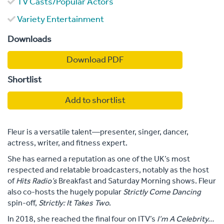
TV Casts/Popular Actors
Variety Entertainment
Downloads
Download PDF
Shortlist
Add to shortlist
Fleur is a versatile talent—presenter, singer, dancer,
actress, writer, and fitness expert.
She has earned a reputation as one of the UK’s most
respected and relatable broadcasters, notably as the host
of
Hits Radio’s
Breakfast and Saturday Morning shows. Fleur
also co-hosts the hugely popular
Strictly Come Dancing
spin-off,
Strictly: It Takes Two
.
In 2018, she reached the final four on ITV’s
I’m A Celebrity…