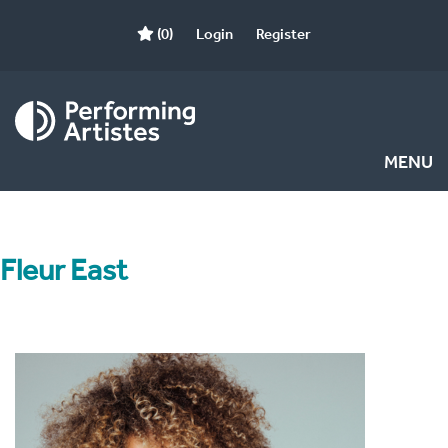
(0)
Login
Register
MENU
Fleur East