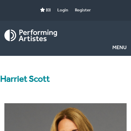
(0)
Login
Register
MENU
Harriet Scott