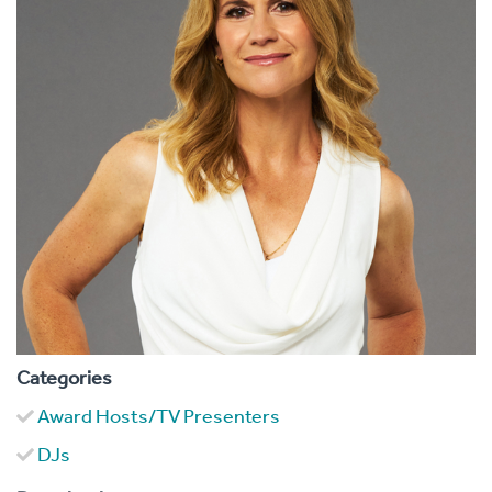
Categories
Award Hosts/TV Presenters
DJs