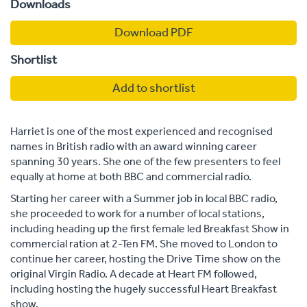
Downloads
Download PDF
Shortlist
Add to shortlist
Harriet is one of the most experienced and recognised
names in British radio with an award winning career
spanning 30 years. She one of the few presenters to feel
equally at home at both BBC and commercial radio.
Starting her career with a Summer job in local BBC radio,
she proceeded to work for a number of local stations,
including heading up the first female led Breakfast Show in
commercial ration at 2-Ten FM. She moved to London to
continue her career, hosting the Drive Time show on the
original Virgin Radio. A decade at Heart FM followed,
including hosting the hugely successful Heart Breakfast
show.