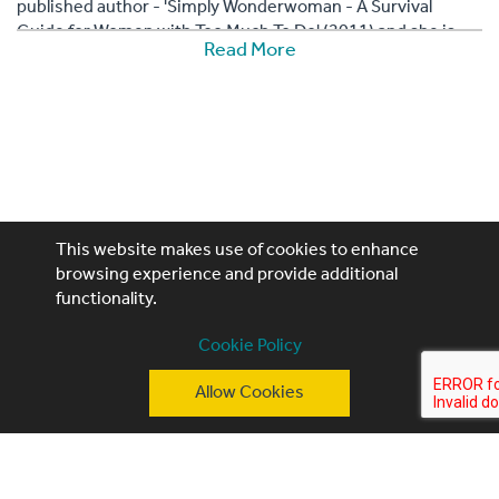
published author - 'Simply Wonderwoman - A Survival
Guide for Women with Too Much To Do' (2011) and she is
Read More
the mother of three daughters.
This website makes use of cookies to enhance
browsing experience and provide additional
functionality.
Performing Artistes, 4th Floor, 85 Great Portland St,
Cookie Policy
London, W1W 7LT
Allow Cookies
T: +44 (0)20 3740 3640
E: ask@performingartistes.co.uk
© Performing Artistes 2026 |
Terms of use
|
Privacy