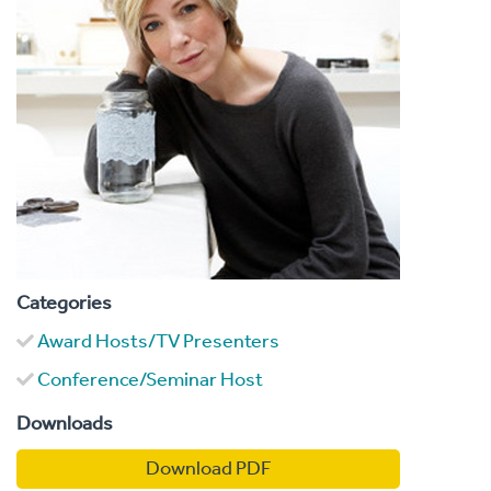
Categories
Award Hosts/TV Presenters
Conference/Seminar Host
Downloads
Download PDF