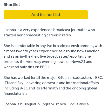
Shortlist
Add to shortlist
Joanna is a very experienced broadcast journalist who
started her broadcasting career in radio.
She is comfortable in any live broadcast environment, with
almost twenty years experience as a rolling news anchor
and as an in-the-field live broadcaster/reporter. She
presents the weekday evening news on News24 and
weekend bulletins on BBC1.
She has worked for all the major British broadcasters - BBC,
ITN and Sky - covering domestic and international affairs
including 9/11 and its aftermath and the ongoing global
financial crisis.
Joanna is bi-lingual in English/French . She is also a