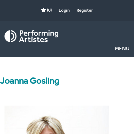
(0)
Login
Register
MENU
Joanna Gosling