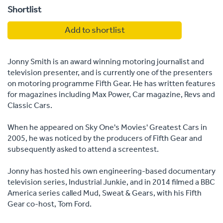
Shortlist
Add to shortlist
Jonny Smith is an award winning motoring journalist and
television presenter, and is currently one of the presenters
on motoring programme Fifth Gear. He has written features
for magazines including Max Power, Car magazine, Revs and
Classic Cars.
When he appeared on Sky One's Movies' Greatest Cars in
2005, he was noticed by the producers of Fifth Gear and
subsequently asked to attend a screentest.
Jonny has hosted his own engineering-based documentary
television series, Industrial Junkie, and in 2014 filmed a BBC
America series called Mud, Sweat & Gears, with his Fifth
Gear co-host, Tom Ford.