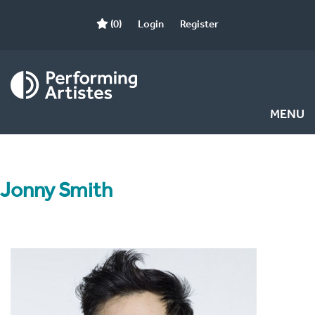
(0)
Login
Register
MENU
Jonny Smith