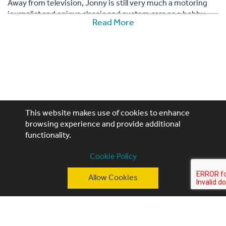
Away from television, Jonny is still very much a motoring
journalist and enjoys classic and custom cars as a hobby.
Read More
Having owned over 120 cars, he is currently building a
classic electric powered hot rod called 'Jonny's Flux
Capacitor'. His other cars include a ratty '68 Dodge Charger,
a V6 powered Austin Allegro, a 1964 Chevrolet Impala SS,
Honda Insight hybrid and a 1967 VW Beetle (owned since he
was 16).
This website makes use of cookies to enhance
browsing experience and provide additional
functionality.
Performing Artistes, 4th Floor, 85 Great Portland St,
Cookie Policy
London, W1W 7LT
Allow Cookies
T: +44 (0)20 3740 3640
E: ask@performingartistes.co.uk
© Performing Artistes 2026 |
Terms of use
|
Privacy