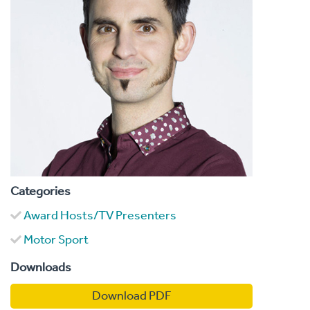
Categories
Award Hosts/TV Presenters
Motor Sport
Downloads
Download PDF