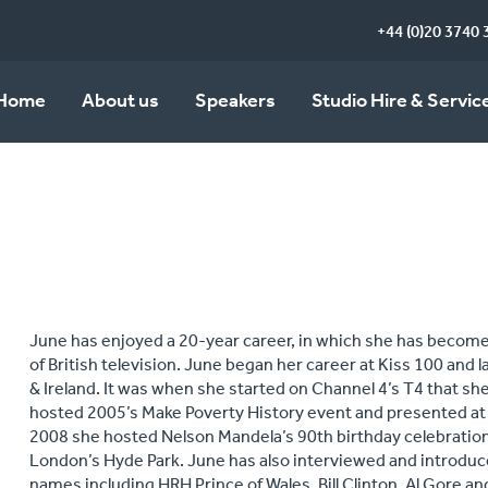
+44 (0)20 3740 
Home
About us
Speakers
Studio Hire & Servic
June has enjoyed a 20‐year career, in which she has become
of British television. June began her career at Kiss 100 and
& Ireland. It was when she started on Channel 4’s T4 that 
hosted 2005’s Make Poverty History event and presented at t
2008 she hosted Nelson Mandela’s 90th birthday celebrations
London’s Hyde Park. June has also interviewed and introduc
names including HRH Prince of Wales, Bill Clinton, Al Gore a