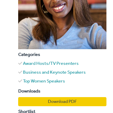
Categories
Award Hosts/TV Presenters
Business and Keynote Speakers
Top Women Speakers
Downloads
Download PDF
Shortlist