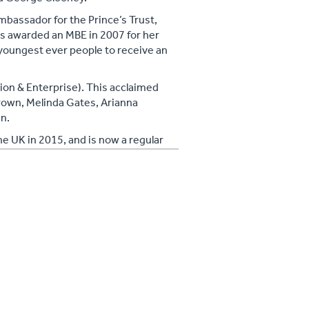
bassador for the Prince’s Trust,
s awarded an MBE in 2007 for her
 youngest ever people to receive an
ion & Enterprise). This acclaimed
rown, Melinda Gates, Arianna
n.
he UK in 2015, and is now a regular
w, The Pledge.
y: Six Degrees of Integration’ and The
ada this Summer.
r as the first ever Director of
 representation throughout the
ic they serve.