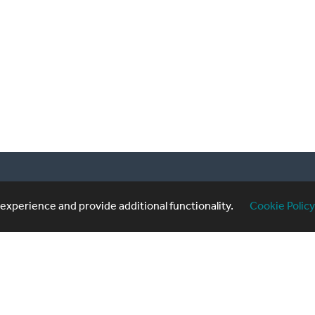
20 3740 3640
Sub
xperience and provide additional functionality.
Cookie Policy
formingartistes.co.uk
of use
|
Privacy Policy
|
Cookie Policy