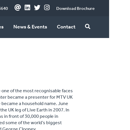
3640
Download Brochure
es
News & Events
Contact
 one of the most recognisable faces
 later became a presenter for MTV UK
she became a household name. June
he UK leg of Live Earth in 2007. In
 in front of 30,000 people in
ed some of the world’s biggest
nd George Clooney.