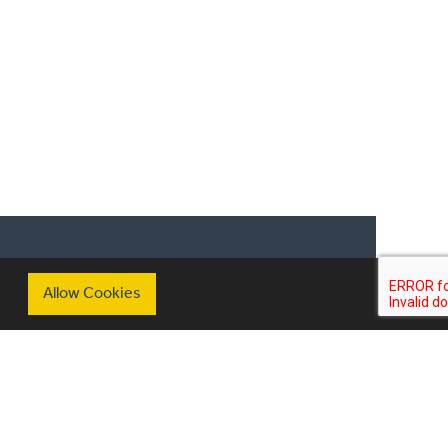
scribe to our mailing list
Allow Cookies