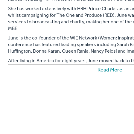
She has worked extensively with HRH Prince Charles as an am
whilst campaigning for The One and Produce (RED). June wa
services to broadcasting and charity, making her one of the
MBE.
June is the co‐founder of the WIE Network (Women: Inspirat
conference has featured leading speakers including Sarah B
Huffington, Donna Karan, Queen Rania, Nancy Pelosi and Ima
After living in America for eight years, June moved back to t
panellist on Sky News’ weekly current affairs discussion sho
Read More
June is also an author of two award winning books; ‘Diversif
Power of Women. Diversify is launching across USA and Can
June Sarpong has made history after being appointed this yea
Creative Diversity for BBC. She will be working to increase
company and ensure that the BBC's content reflects the publ
An inspiring corporate speaker.