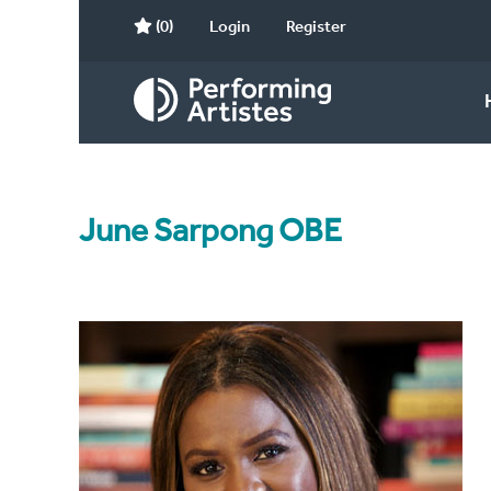
(0)
Login
Register
June Sarpong OBE