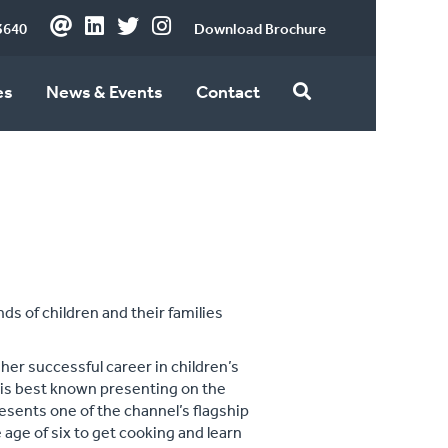
3640
Download Brochure
es
News & Events
Contact
ds of children and their families
her successful career in children’s
e is best known presenting on the
sents one of the channel’s flagship
age of six to get cooking and learn