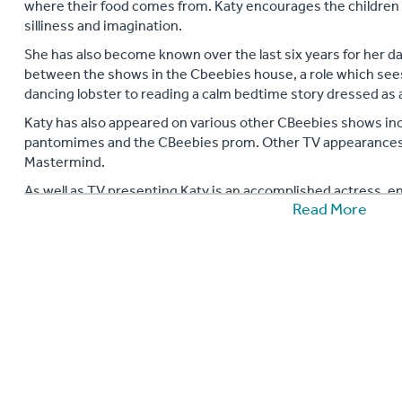
where their food comes from. Katy encourages the children
silliness and imagination.
She has also become known over the last six years for her d
between the shows in the Cbeebies house, a role which see
dancing lobster to reading a calm bedtime story dressed as a 
Katy has also appeared on various other CBeebies shows inc
pantomimes and the CBeebies prom. Other TV appearances i
Mastermind.
As well as TV presenting Katy is an accomplished actress, en
Read More
the lead in numerous pantomimes, performed in front of 80
Cbeebies live tours, presented live ‘I Can Cook’ shows in Bu
also performed her live one woman interactive slapstick sho
theatres, festivals and other events in the UK and internation
soul band for kids and has recently begun writing stories fo
various storytelling events around the country.
Katy is a keen globe trotter and travels regularly around the 
tow. Never one to turn down a challenge she reached the sum
raising funds for charity. This year she has run the tough 
dressed as an elephant for the David Sheldrick Wildlife Trust.