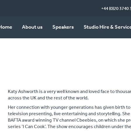
+44 (0)20 3740 
Home
About us
Speakers
Studio Hire & Servic
Katy Ashworth is a very well known and loved face to thousan
across the UK and the rest of the world.
Her connection with younger generations has given birth to 
television presenting, live entertaining and storytelling. Sh
BAFTA award winning TV channel Cbeebies, on which she pre
series ‘I Can Cook’. The show encourages children under the 