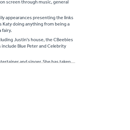
 on screen through music, general
aily appearances presenting the links
s Katy doing anything from being a
fairy.
luding Justin's house, the CBeebies
nclude Blue Peter and Celebrity
tertainer and singer. She has taken
00 people at Wembley on the
tlins resorts and worldwide. Katy has
w for children at hundreds of
ally, she also sings with a 12 piece
r young children and performing at
world with her two year old son in
mit of Kilimanjaro in 2012 whilst
mudder and ran 10k around London