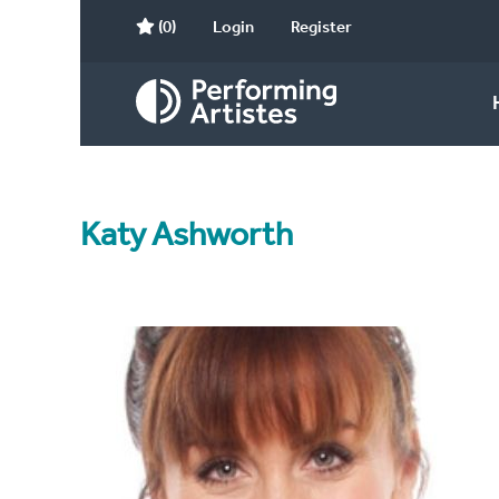
(0)
Login
Register
Katy Ashworth