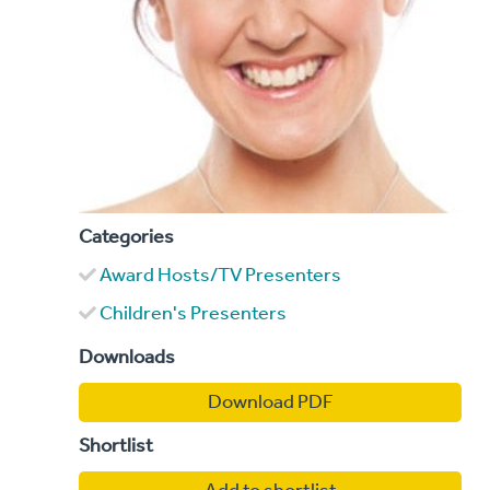
Categories
Award Hosts/TV Presenters
Children's Presenters
Downloads
Download PDF
Shortlist