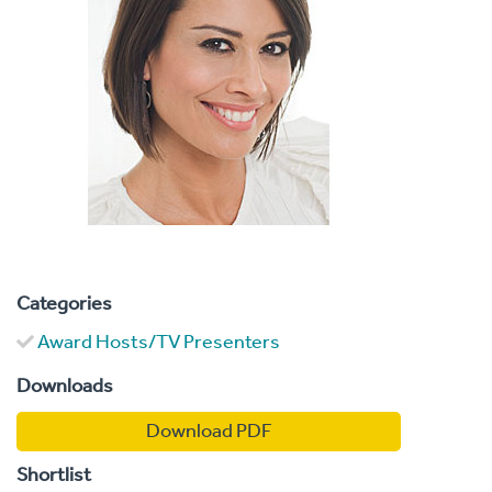
Categories
Award Hosts/TV Presenters
Downloads
Download PDF
Shortlist