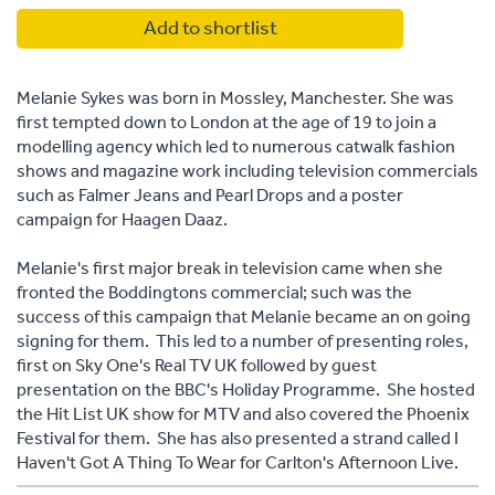
Add to shortlist
Melanie Sykes was born in Mossley, Manchester. She was
first tempted down to London at the age of 19 to join a
modelling agency which led to numerous catwalk fashion
shows and magazine work including television commercials
such as Falmer Jeans and Pearl Drops and a poster
campaign for Haagen Daaz.
Melanie's first major break in television came when she
fronted the Boddingtons commercial; such was the
success of this campaign that Melanie became an on going
signing for them. This led to a number of presenting roles,
first on Sky One's Real TV UK followed by guest
presentation on the BBC's Holiday Programme. She hosted
the Hit List UK show for MTV and also covered the Phoenix
Festival for them. She has also presented a strand called I
Haven't Got A Thing To Wear for Carlton's Afternoon Live.