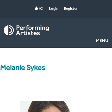
(0)
Login
Register
MENU
Melanie Sykes