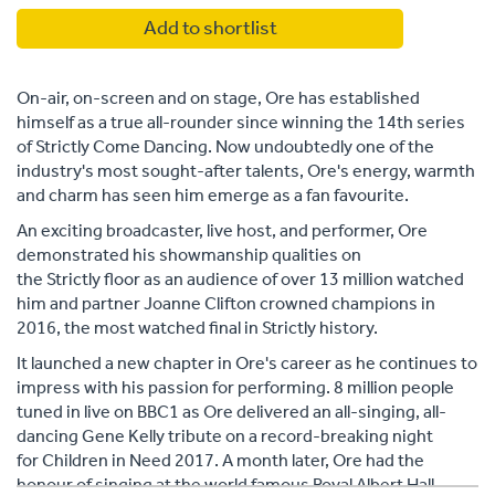
Add to shortlist
On-air, on-screen and on stage, Ore has established
himself as a true all-rounder since winning the 14th series
of Strictly Come Dancing. Now undoubtedly one of the
industry's most sought-after talents, Ore's energy, warmth
and charm has seen him emerge as a fan favourite.
An exciting broadcaster, live host, and performer, Ore
demonstrated his showmanship qualities on
the Strictly floor as an audience of over 13 million watched
him and partner Joanne Clifton crowned champions in
2016, the most watched final in Strictly history.
It launched a new chapter in Ore's career as he continues to
impress with his passion for performing. 8 million people
tuned in live on BBC1 as Ore delivered an all-singing, all-
dancing Gene Kelly tribute on a record-breaking night
for Children in Need 2017. A month later, Ore had the
honour of singing at the world famous Royal Albert Hall,