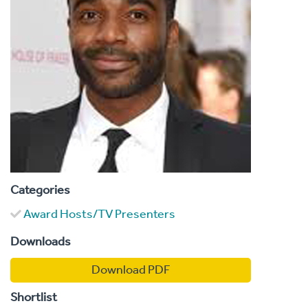
Categories
Award Hosts/TV Presenters
Downloads
Download PDF
Shortlist