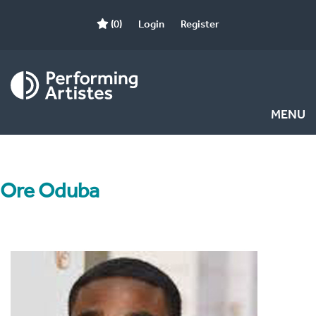
(0)
Login
Register
MENU
Ore Oduba