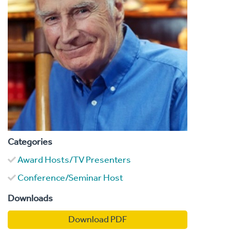
Categories
Award Hosts/TV Presenters
Conference/Seminar Host
Downloads
Download PDF