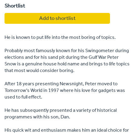
Shortlist
Add to shortlist
He is known to put life into the most boring of topics.
Probably most famously known for his Swingometer during
elections and for his sand pit during the Gulf War Peter
Snow is a genuine house hold name and brings to life topics
that most would consider boring.
After 18 years presenting Newsnight, Peter moved to
Tomorrow's World in 1997 where his love for gadgets was
used to full effect.
He has subsequently presented a variety of historical
programmes with his son, Dan.
His quick wit and enthusiasm makes him an ideal choice for