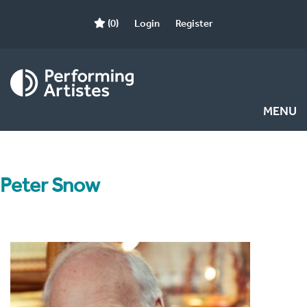
(0)
Login
Register
MENU
Peter Snow