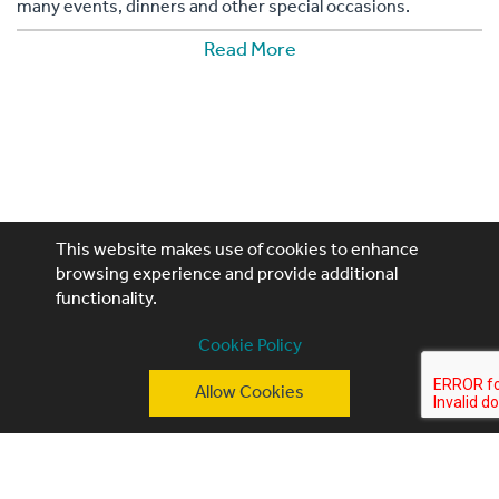
many events, dinners and other special occasions.
Read More
This website makes use of cookies to enhance
browsing experience and provide additional
functionality.
Performing Artistes, 4th Floor, 85 Great Portland St,
Cookie Policy
London, W1W 7LT
Allow Cookies
T: +44 (0)20 3740 3640
E: ask@performingartistes.co.uk
© Performing Artistes 2026 |
Terms of use
|
Privacy