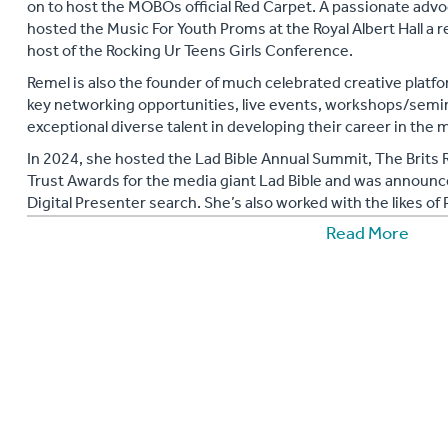
on to host the MOBOs official Red Carpet. A passionate advo
hosted the Music For Youth Proms at the Royal Albert Hall a 
host of the Rocking Ur Teens Girls Conference.
Remel is also the founder of much celebrated creative plat
key networking opportunities, live events, workshops/semi
exceptional diverse talent in developing their career in th
In 2024, she hosted the Lad Bible Annual Summit, The Brits
Trust Awards for the media giant Lad Bible and was announc
Digital Presenter search. She’s also worked with the likes o
Con and became a Key Note Speaker for Media Live.
Read More