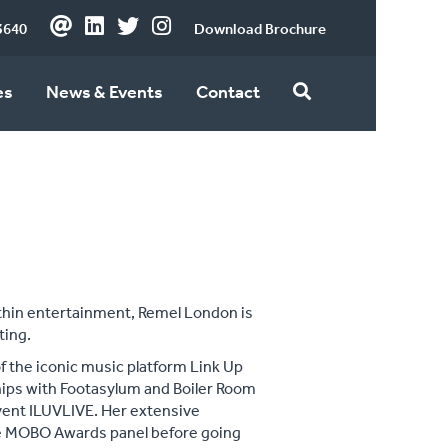
3640
Download Brochure
es
News & Events
Contact
within entertainment, Remel London is
ting.
of the iconic music platform Link Up
hips with Footasylum and Boiler Room
event ILUVLIVE. Her extensive
he MOBO Awards panel before going