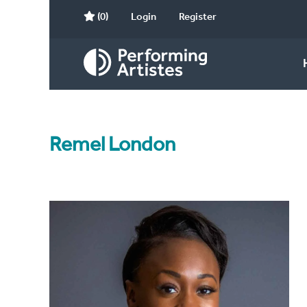
(0)
Login
Register
Remel London