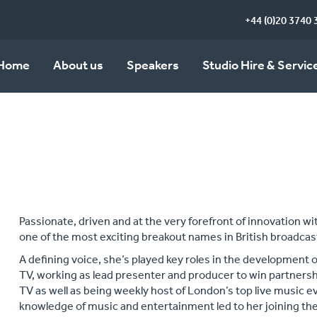
+44 (0)20 3740 
Home
About us
Speakers
Studio Hire & Servic
Passionate, driven and at the very forefront of innovation 
one of the most exciting breakout names in British broadcas
A defining voice, she’s played key roles in the development 
TV, working as lead presenter and producer to win partners
TV as well as being weekly host of London’s top live music 
knowledge of music and entertainment led to her joining t