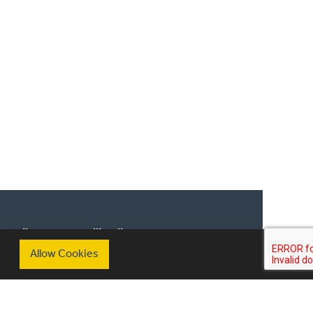
scribe to our mailing list
Allow Cookies