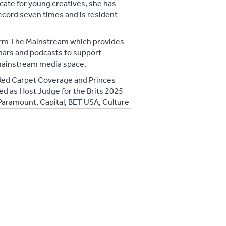
cate for young creatives, she has
record seven times and is resident
form The Mainstream which provides
nars and podcasts to support
e mainstream media space.
 Red Carpet Coverage and Princes
ed as Host Judge for the Brits 2025
f Paramount, Capital, BET USA, Culture