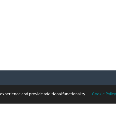
20 3740 3640
Sub
xperience and provide additional functionality.
Cookie Policy
formingartistes.co.uk