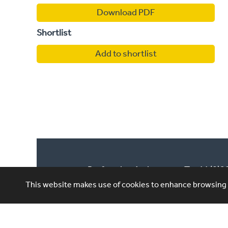
Download PDF
Shortlist
Add to shortlist
Performing Artistes,
T: +44 (0)
4th Floor, 85 Great
This website makes use of cookies to enhance browsing e
E: ask@per
Portland St, London,
W1W 7LT