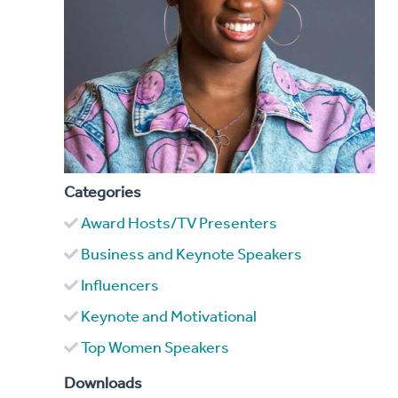
Categories
Award Hosts/TV Presenters
Business and Keynote Speakers
Influencers
Keynote and Motivational
Top Women Speakers
Downloads