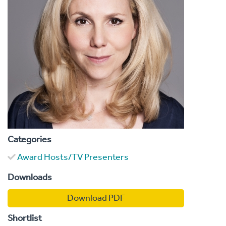
Categories
Award Hosts/TV Presenters
Downloads
Download PDF
Shortlist