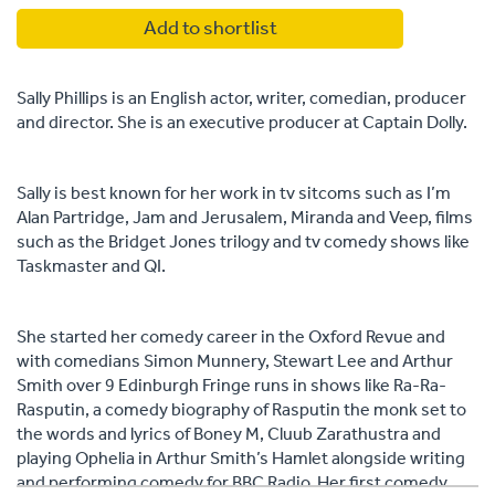
Add to shortlist
Sally Phillips is an English actor, writer, comedian, producer
and director. She is an executive producer at Captain Dolly.
Sally is best known for her work in tv sitcoms such as I’m
Alan Partridge, Jam and Jerusalem, Miranda and Veep, films
such as the Bridget Jones trilogy and tv comedy shows like
Taskmaster and QI.
She started her comedy career in the Oxford Revue and
with comedians Simon Munnery, Stewart Lee and Arthur
Smith over 9 Edinburgh Fringe runs in shows like Ra-Ra-
Rasputin, a comedy biography of Rasputin the monk set to
the words and lyrics of Boney M, Cluub Zarathustra and
playing Ophelia in Arthur Smith’s Hamlet alongside writing
and performing comedy for BBC Radio. Her first comedy