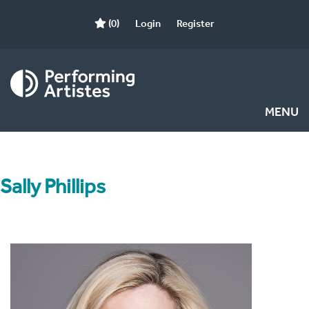
(0)
Login
Register
MENU
Sally Phillips