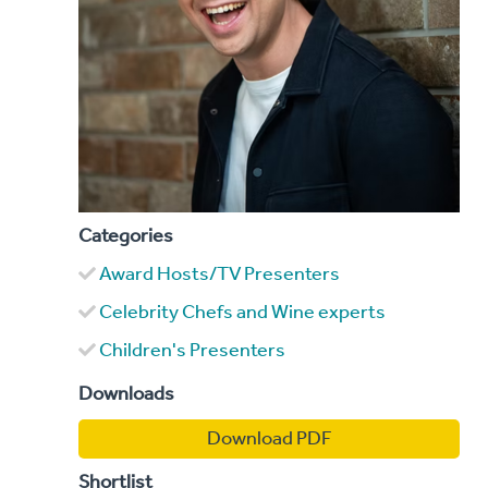
Categories
Award Hosts/TV Presenters
Celebrity Chefs and Wine experts
Children's Presenters
Downloads
Download PDF
Shortlist