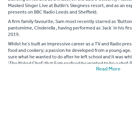
Masked Singer Live at Butlin's Skegness resort, and as an e
presents on BBC Radio Leeds and Sheffield.
A firm family favourite, Sam most recently starred as 'Button
pantomime, Cinderella , having performed as ‘Jack’ in his fi
2019.
Whilst he’s built an impressive career as a TV and Radio pres
food and cookery; a passion he developed from a young age
sure what he wanted to do after he left school and it was wh
‘The Naked Chef’ that Sam realised he wanted to be a chef. P
Read More
training to be a chef on a catering and hospitality course in 
When fame beckoned following his success on Pop Idol, his pa
much so that in later years he jumped at the chance to partic
MasterChef in 2015, an experience that he’ll never forget, w
much-anticipated final.
Since appearing on the show, Sam has grown his ‘foodie’ fol
much of his time growing his own fruit and vegetables on his
his own recipes much to the delight of his followers (his Chr
cooking for his family al fresco using his outdoor wood oven