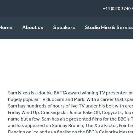
+44 (0)20 3740 
Home
About us
Speakers
Studio Hire & Servic
Sam Nixon is a double BAFTA award winning TV presenter, pr
hugely popular TV duo Sam and Mark. With a career that spa
Sam has hundreds of hours of live TV under his belt with cre
Friday Wind Up, Crackerjack!, Junior Bake Off, Copycats, Top
name but a few. Sam has also presented films for the BBC’s
and has appeared on Sunday Brunch, The Xtra Factor, Pointl
Dancing on Ice and as a finalist on the BBC’s Celebrity Maste