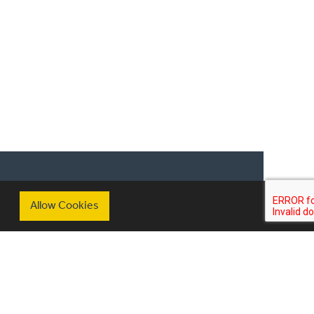
nary heroes include Jamie Oliver and
as collaborated with amongst others
 an ambassador for Jacksons of
ring his favourite seasonal recipes.
scribe to our mailing list
Allow Cookies