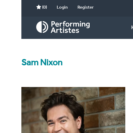
(0)
Login
Register
Sam Nixon