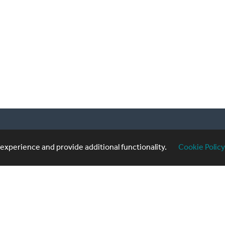
wholesome family meals, cooked from the heart and his culi
Nigel Slater.
Popular with brands in the consumer and food space, Sam h
Tefal, Smeg, Flora, Orchard Pig and Asda and was previously
Yorkshire. Sam is currently writing his own recipe book featu
20 3740 3640
Sub
xperience and provide additional functionality.
Cookie Policy
formingartistes.co.uk
of use
|
Privacy Policy
|
Cookie Policy