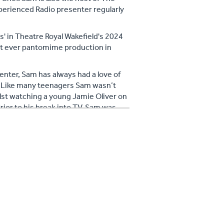
xperienced Radio presenter regularly
s' in Theatre Royal Wakefield's 2024
rst ever pantomime production in
enter, Sam has always had a love of
. Like many teenagers Sam wasn’t
ilst watching a young Jamie Oliver on
rior to his break into TV, Sam was
his home town of Barnsley.
ssion for cookery never left him, so
ipate in the BBC’s Celebrity
hich saw him get all the way to the
lowing on social media and spends
 allotment, creating and road testing
istmas dinner prep is legendary!) and
. Sam’s style of cookery celebrates