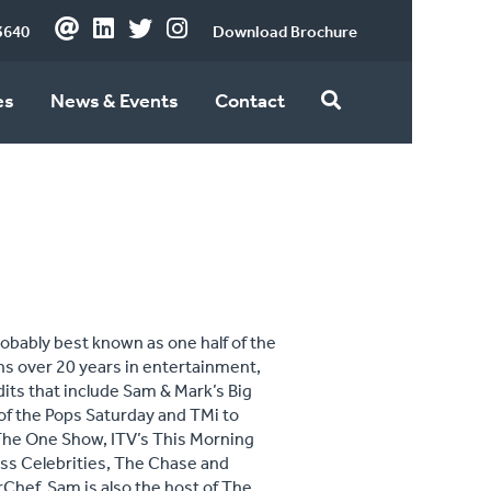
3640
Download Brochure
es
News & Events
Contact
obably best known as one half of the
ns over 20 years in entertainment,
dits that include Sam & Mark’s Big
 of the Pops Saturday and TMi to
 The One Show, ITV’s This Morning
ess Celebrities, The Chase and
rChef. Sam is also the host of The