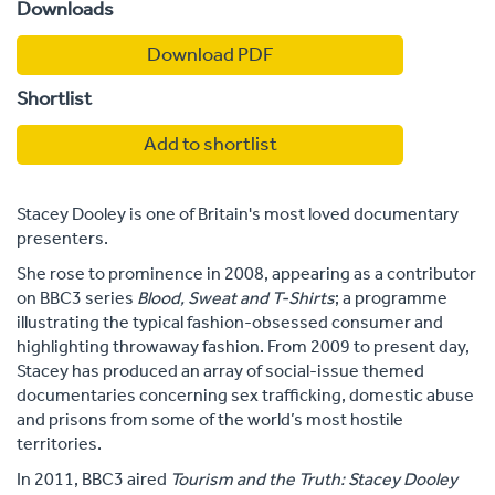
Downloads
Download PDF
Shortlist
Add to shortlist
Stacey Dooley is one of Britain's most loved documentary
presenters.
She rose to prominence in 2008, appearing as a contributor
on BBC3 series
Blood, Sweat and T-Shirts
; a programme
illustrating the typical fashion-obsessed consumer and
highlighting throwaway fashion. From 2009 to present day,
Stacey has produced an array of social-issue themed
documentaries concerning sex trafficking, domestic abuse
and prisons from some of the world’s most hostile
territories.
In 2011, BBC3 aired
Tourism and the Truth: Stacey Dooley