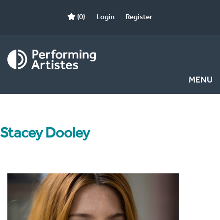
(0)
Login
Register
MENU
Stacey Dooley