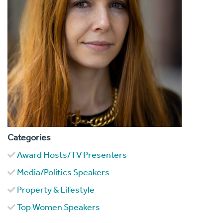
Categories
Award Hosts/TV Presenters
Media/Politics Speakers
Property & Lifestyle
Top Women Speakers