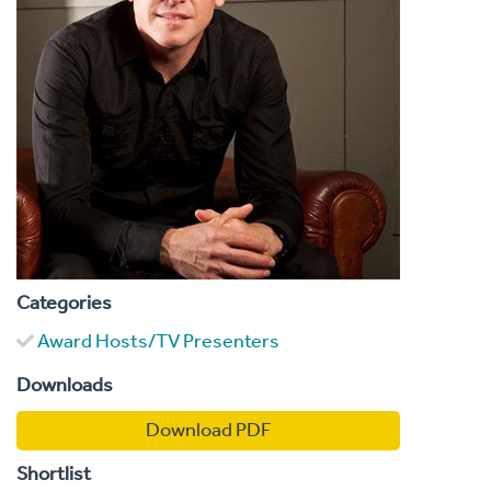
Categories
Award Hosts/TV Presenters
Downloads
Download PDF
Shortlist