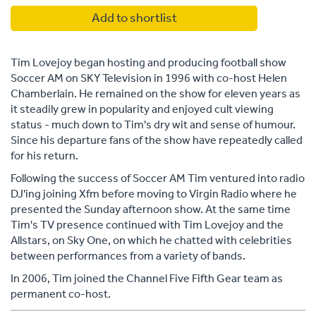
Add to shortlist
Tim Lovejoy began hosting and producing football show
Soccer AM on SKY Television in 1996 with co-host Helen
Chamberlain. He remained on the show for eleven years as
it steadily grew in popularity and enjoyed cult viewing
status - much down to Tim's dry wit and sense of humour.
Since his departure fans of the show have repeatedly called
for his return.
Following the success of Soccer AM Tim ventured into radio
DJ'ing joining Xfm before moving to Virgin Radio where he
presented the Sunday afternoon show. At the same time
Tim's TV presence continued with Tim Lovejoy and the
Allstars, on Sky One, on which he chatted with celebrities
between performances from a variety of bands.
In 2006, Tim joined the Channel Five Fifth Gear team as
permanent co-host.