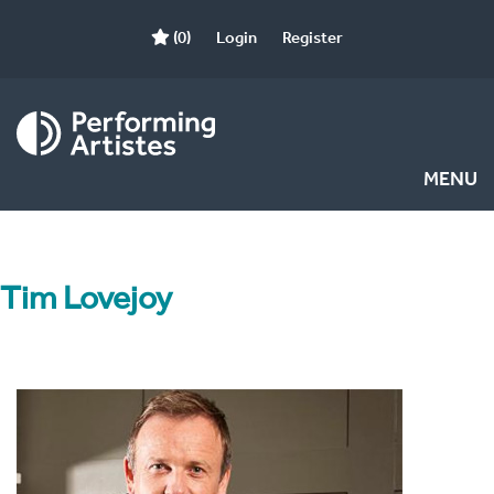
(0)
Login
Register
MENU
Tim Lovejoy