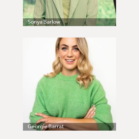
Sonya Barlow
Georgie Barrat