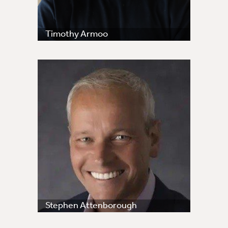
Timothy Armoo
Stephen Attenborough