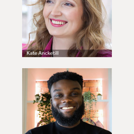
Kate Ancketill