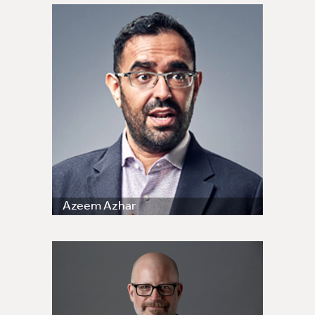
Azeem Azhar