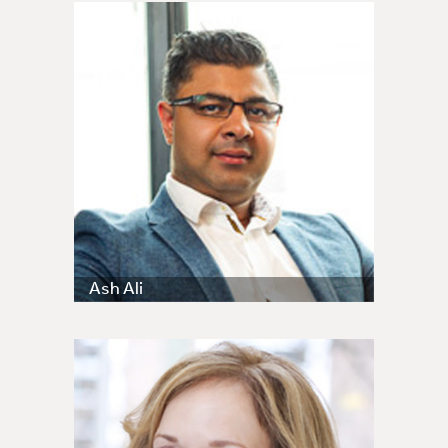
Ash Ali