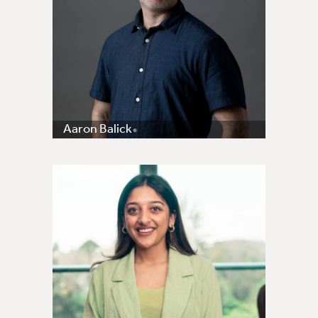
Aaron Balick