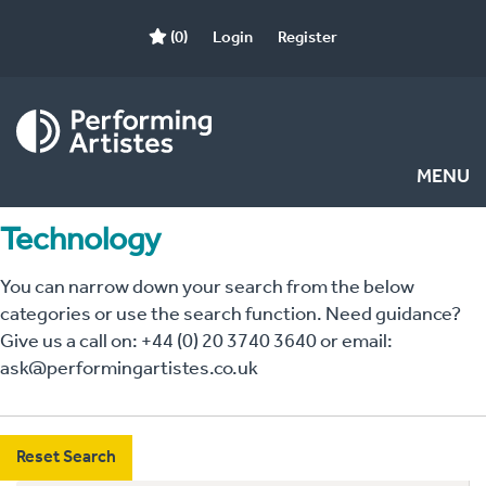
(0)
Login
Register
MENU
Technology
You can narrow down your search from the below
categories or use the search function. Need guidance?
Give us a call on: +44 (0) 20 3740 3640 or email:
ask@performingartistes.co.uk
Reset Search