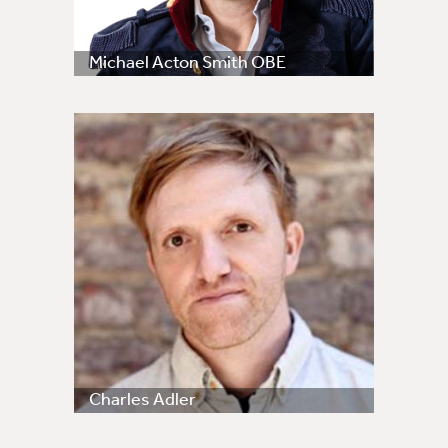
Michael Acton Smith OBE
Charles Adler