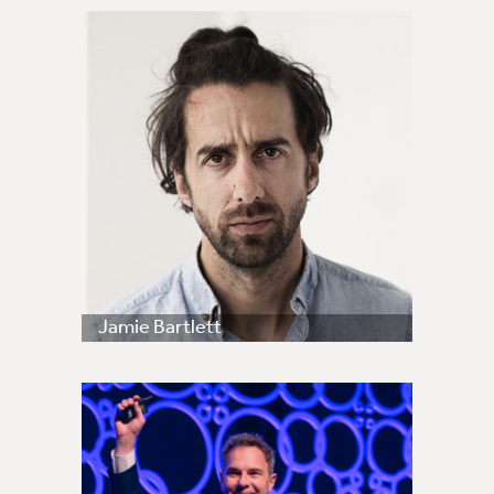
Jamie Bartlett