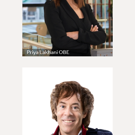
Priya Lakhani OBE