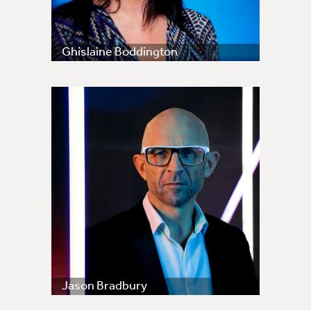
Ghislaine Boddington
Jason Bradbury