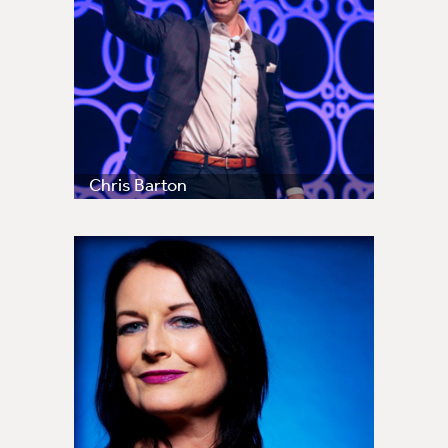
Chris Barton