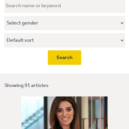
Showing 91 artistes