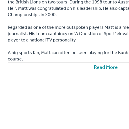
the British Lions on two tours. During the 1998 tour to Aust
Hell', Matt was congratulated on his leadership. He also capt
Championships in 2000.
Regarded as one of the more outspoken players Matt is a med
journalist. His team captaincy on 'A Question of Sport' elev
player to a national TV personality.
A big sports fan, Matt can often be seen playing for the Bunb
course.
Read More
His motivational speaking incorporates the lessons he has l
to most sports and the individual qualities needed to succee
life. From sales conferences to team building exercises, c
speaking, Matt has the anecdotes and experience to excel in 
"Matt Dawson was fantastic at our Dinner the week before 
regards to the number of photos that were requested and w
CIOB East of England Annual Dinner