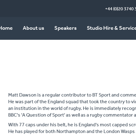
+44 (0)20 3740 
Home
About us
Speakers
Studio Hire & Servic
Matt Dawson is a regular contributor to BT Sport and commen
He was part of the England squad that took the country to vi
an institution in the world of rugby. He is immediately reco
BBC's 'A Question of Sport' as well as a rugby commentator a
With 77 caps under his belt, he is England's most capped scr
He has played for both Northampton and the London Wasps 