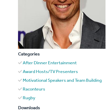
Categories
After Dinner Entertainment
Award Hosts/TV Presenters
Motivational Speakers and Team Building
Raconteurs
Rugby
Downloads