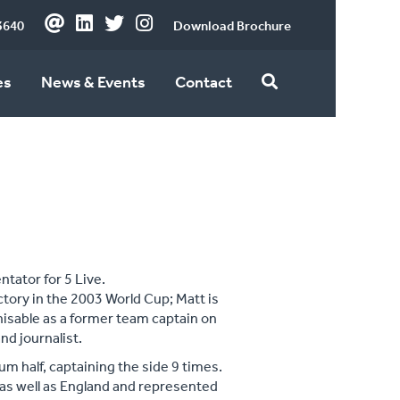
3640
Download Brochure
es
News & Events
Contact
tator for 5 Live.
ctory in the 2003 World Cup; Matt is
gnisable as a former team captain on
nd journalist.
um half, captaining the side 9 times.
as well as England and represented