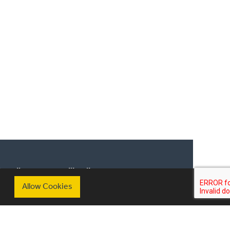
scribe to our mailing list
Allow Cookies