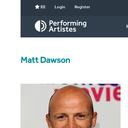
(0)
Login
Register
Matt Dawson