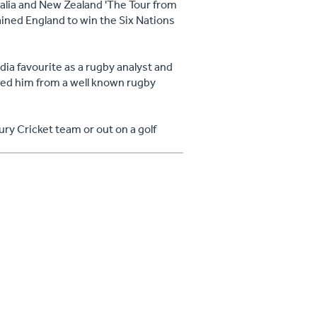
ralia and New Zealand 'The Tour from
ained England to win the Six Nations
ia favourite as a rugby analyst and
ated him from a well known rugby
ury Cricket team or out on a golf
earned from rugby that can be applied
d in both professional and personal
hange management and after dinner
them all.
last, he was very accommodating with
as very entertaining"