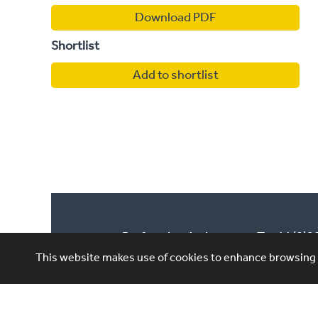
Download PDF
Shortlist
Add to shortlist
Performing Artistes,
T: +44 (0)
4th Floor, 85 Great
This website makes use of cookies to enhance browsing e
E: ask@per
Portland St, London,
W1W 7LT