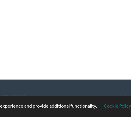
20 3740 3640
Sub
xperience and provide additional functionality.
Cookie Policy
formingartistes.co.uk