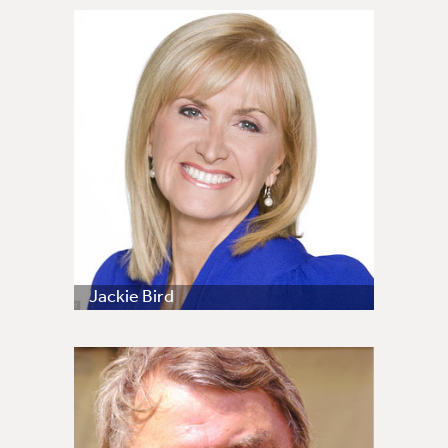
Jackie Bird