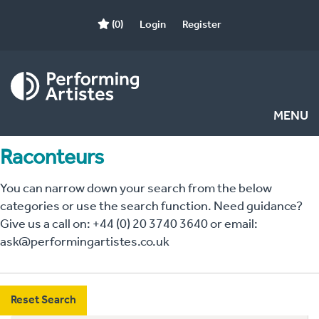
(0)
Login
Register
MENU
Raconteurs
You can narrow down your search from the below
categories or use the search function. Need guidance?
Give us a call on: +44 (0) 20 3740 3640 or email:
ask@performingartistes.co.uk
Reset Search