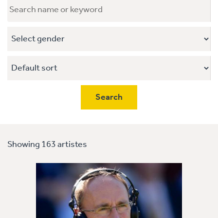
Showing 163 artistes