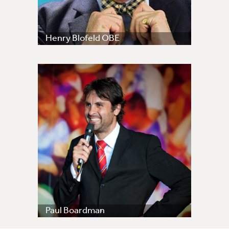
Henry Blofeld OBE
Paul Boardman