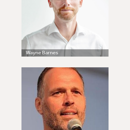
Wayne Barnes