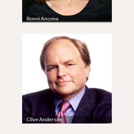
Ronni Ancona
Clive Anderson