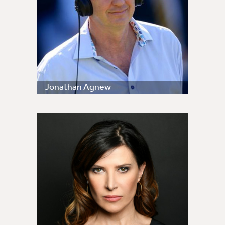
Jonathan Agnew