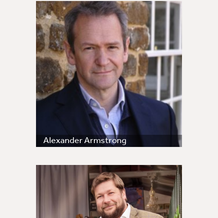
Alexander Armstrong