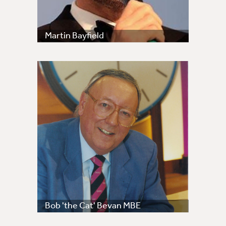
Martin Bayfield
Bob 'the Cat' Bevan MBE