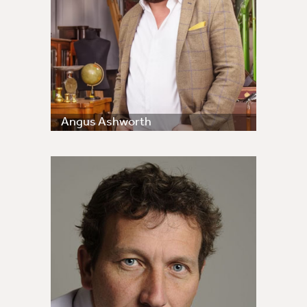
Angus Ashworth