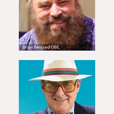
Brian Blessed OBE