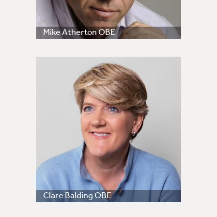
Mike Atherton OBE
Clare Balding OBE