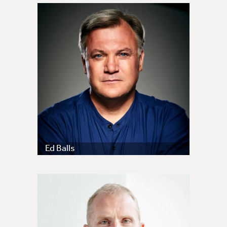
Ed Balls